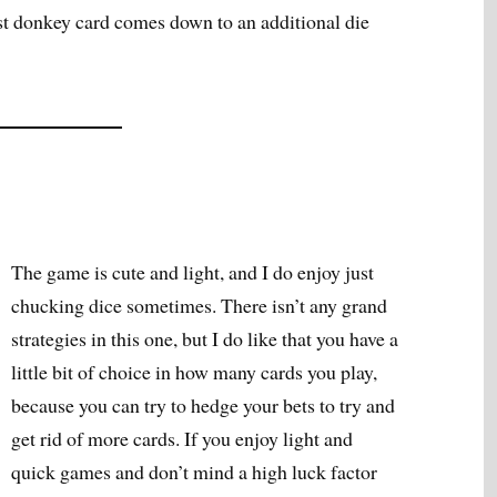
est donkey card comes down to an additional die
The game is cute and light, and I do enjoy just
chucking dice sometimes. There isn’t any grand
strategies in this one, but I do like that you have a
little bit of choice in how many cards you play,
because you can try to hedge your bets to try and
get rid of more cards. If you enjoy light and
quick games and don’t mind a high luck factor