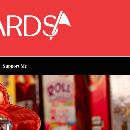
Support Me