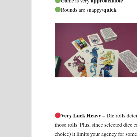
approachable
Game is very
quick
Rounds are snappy/
Very Luck Heavy –
Die rolls det
those rolls. Plus, since selected dice 
choice) it limits your agency for some 