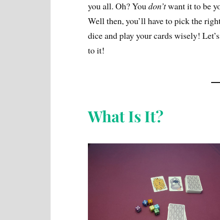
you all. Oh? You
don’t
want it to be y
Well then, you’ll have to pick the righ
dice and play your cards wisely! Let’s
to it!
What Is It?