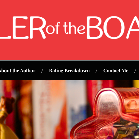
About the Author
Rating Breakdown
Contact Me