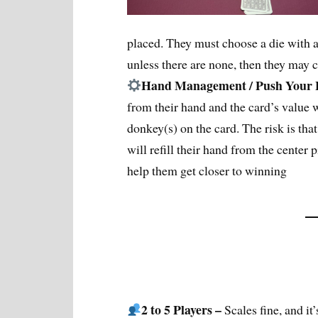
placed. They must choose a die with a 
unless there are none, then they may 
Hand Management / Push Your
from their hand and the card’s value w
donkey(s) on the card. The risk is that
will refill their hand from the center p
help them get closer to winning
2 to 5 Players –
Scales fine, and it’