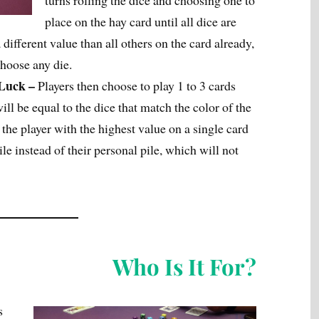
turns rolling the dice and choosing one to
place on the hay card until all dice are
different value than all others on the card already,
choose any die.
 Luck –
Players then choose to play 1 to 3 cards
ill be equal to the dice that match the color of the
 the player with the highest value on a single card
ile instead of their personal pile, which will not
Who Is It For?
s