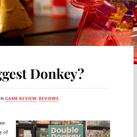
ggest Donkey?
IN
GAME REVIEW
,
REVIEWS
ime
y of