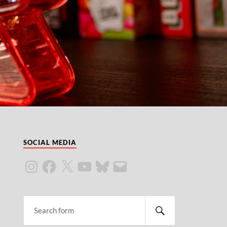
SOCIAL MEDIA