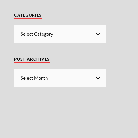
CATEGORIES
POST ARCHIVES