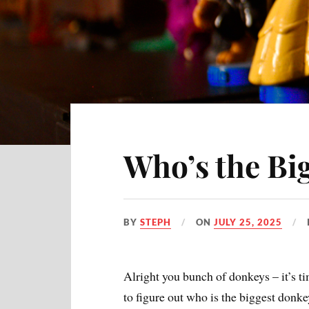
Who’s the Bi
BY
STEPH
ON
JULY 25, 2025
Alright you bunch of donkeys – it’s t
to figure out who is the biggest donke