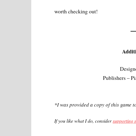
worth checking out!
Addit
Design
Publishers – 
*I was provided a copy of this game t
If you like what I do, consider
supporting