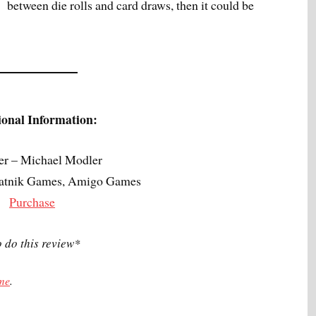
between die rolls and card draws, then it could be
ional Information:
er – Michael Modler
Piatnik Games, Amigo Games
Purchase
o do this review*
 me
.