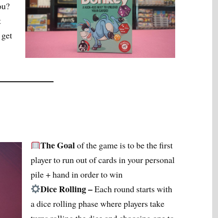
ou?
t
 get
The Goal
of the game is to be the first
player to run out of cards in your personal
pile + hand in order to win
Dice Rolling –
Each round starts with
a dice rolling phase where players take