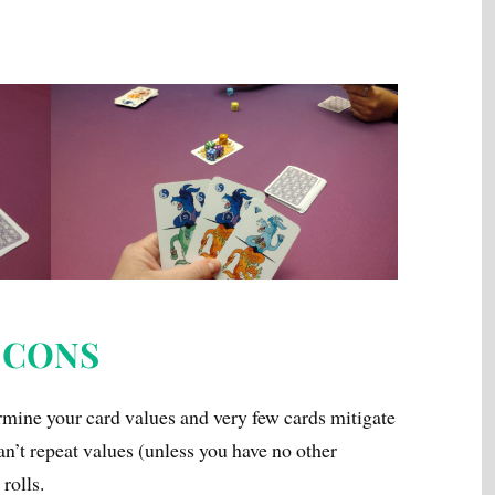
CONS
ermine your card values and very few cards mitigate
can’t repeat values (unless you have no other
rolls.