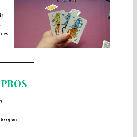
is
e
ames
PROS
rs
 to open