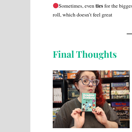
ties
Sometimes, even
for the bigg
roll, which doesn’t feel great
Final Thoughts