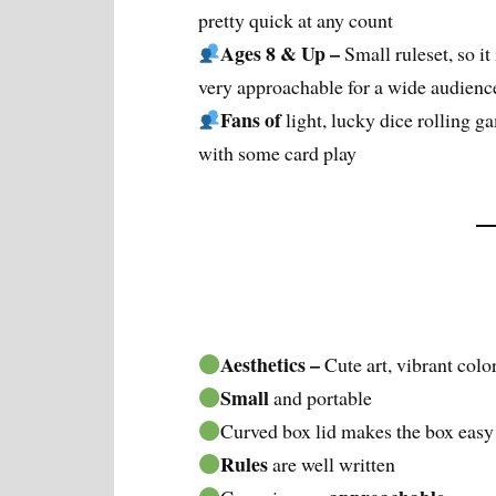
pretty quick at any count
Ages 8 & Up –
Small ruleset, so it 
very approachable for a wide audienc
Fans of
light, lucky dice rolling g
with some card play
Aesthetics –
Cute art, vibrant colo
Small
and portable
Curved box lid makes the box easy
Rules
are well written