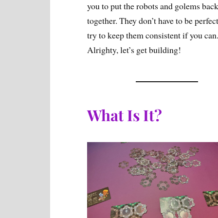
you to put the robots and golems bac
together. They don’t have to be perfect
try to keep them consistent if you can
Alrighty, let’s get building!
What Is It?