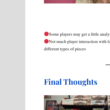
Some players may get a little analys
Not much player interaction with lo
different types of pieces
Final Thoughts