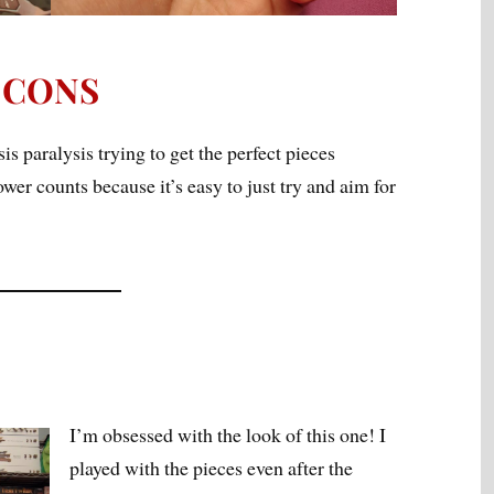
CONS
is paralysis trying to get the perfect pieces
wer counts because it’s easy to just try and aim for
I’m obsessed with the look of this one! I
played with the pieces even after the