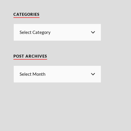
CATEGORIES
POST ARCHIVES