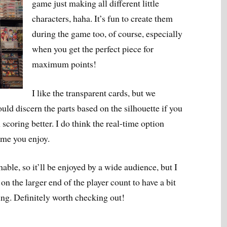
game just making all different little
characters, haha. It’s fun to create them
during the game too, of course, especially
when you get the perfect piece for
maximum points!
I like the transparent cards, but we
uld discern the parts based on the silhouette if you
scoring better. I do think the real-time option
game you enjoy.
able, so it’ll be enjoyed by a wide audience, but I
n the larger end of the player count to have a bit
ing. Definitely worth checking out!