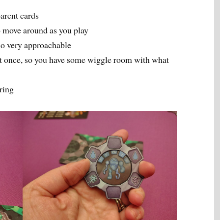
parent cards
to move around as you play
lso very approachable
 at once, so you have some wiggle room with what
ring