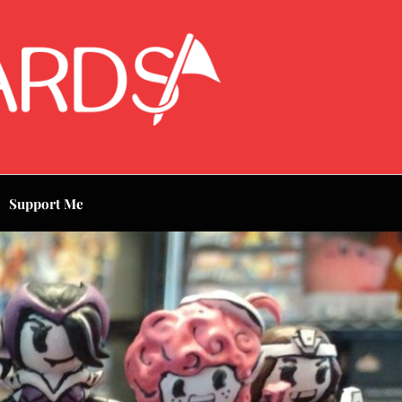
Support Me