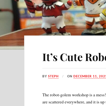
It’s Cute Rob
BY
STEPH
ON
DECEMBER 11, 202
The robot-golem workshop is a mess!
are scattered everywhere, and it is up t