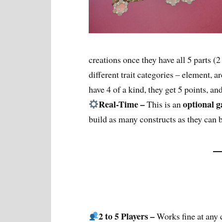
creations once they have all 5 parts (2
different trait categories – element, a
have 4 of a kind, they get 5 points, and
Real-Time –
optional
This is an
build as many constructs as they can b
2 to 5 Players –
Works fine at any 