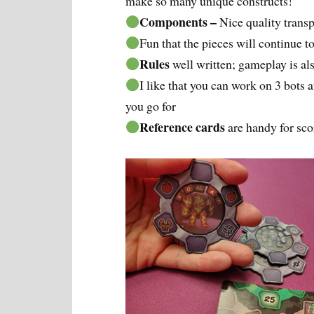
make so many unique constructs!
Components –
Nice quality trans
Fun that the pieces will continue 
Rules
well written; gameplay is a
I like that you can work on 3 bots
you go for
Reference cards
are handy for sco