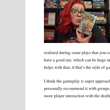
realized during some plays that you co
have a good eye, which can be huge in 
helps with that, if that’s the style of 
I think the gameplay is super approach
personally recommend it with groups o
more player interaction with the draft