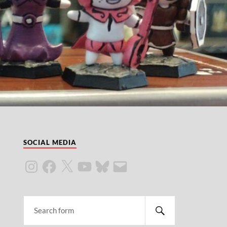
SOCIAL MEDIA