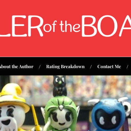
About the Author
Rating Breakdown
Contact Me