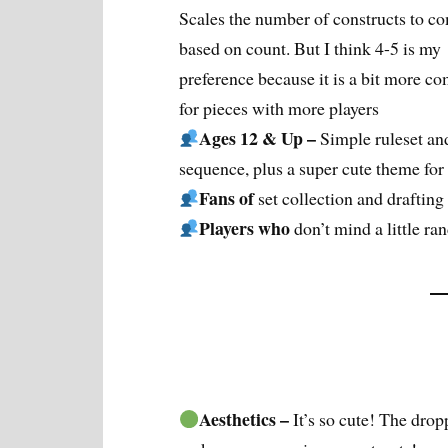
Scales the number of constructs to c
based on count. But I think 4-5 is my
preference because it is a bit more co
for pieces with more players
Ages 12 & Up –
Simple ruleset an
sequence, plus a super cute theme for 
Fans of
set collection and drafting
Players who
don’t mind a little r
Aesthetics –
It’s so cute! The drop