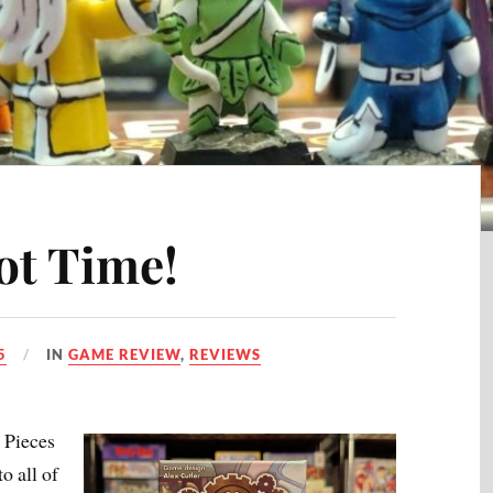
ot Time!
5
IN
GAME REVIEW
,
REVIEWS
 Pieces
o all of