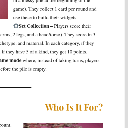
in a messy pile at the beginning of the
game). They collect 1 card per round and
use these to build their widgets
Set Collection –
Players score their
 arms, 2 legs, and a head/torso). They score in 3
rchetype, and material. In each category, if they
 if they have 5 of a kind, they get 10 points.
 game mode
where, instead of taking turns, players
efore the pile is empty.
Who Is It For?
count.