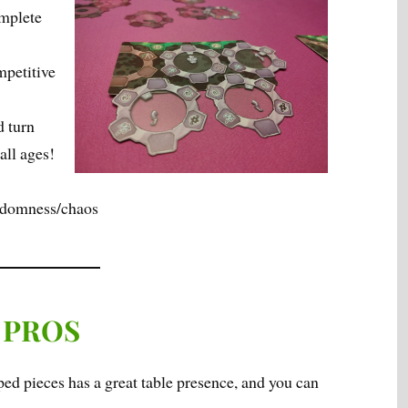
omplete
mpetitive
d turn
all ages!
andomness/chaos
PROS
ped pieces has a great table presence, and you can