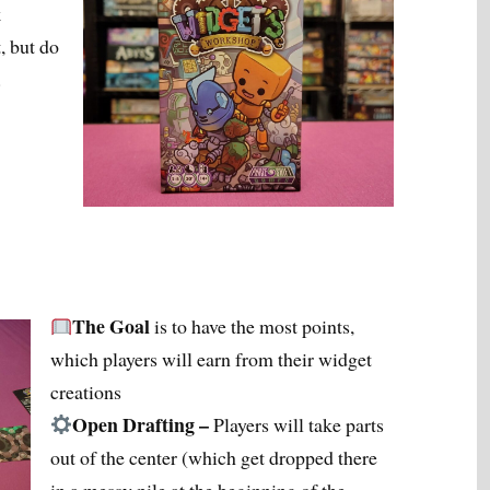
k
, but do
.
The Goal
is to have the most points,
which players will earn from their widget
creations
Open Drafting –
Players will take parts
out of the center (which get dropped there