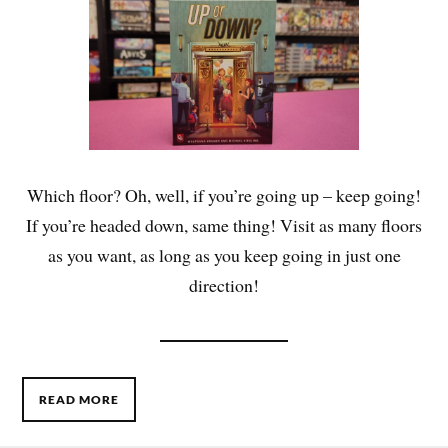
Which floor? Oh, well, if you’re going up – keep going!
If you’re headed down, same thing! Visit as many floors
as you want, as long as you keep going in just one
direction!
READ MORE