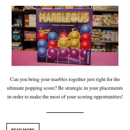
Can you bring your marbles together just right for the
ultimate popping score? Be strategic in your placements
in order to make the most of your scoring opportunities!
READ MORE