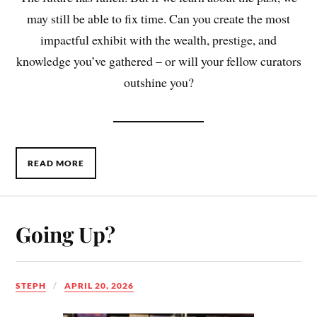
may still be able to fix time. Can you create the most
impactful exhibit with the wealth, prestige, and
knowledge you’ve gathered – or will your fellow curators
outshine you?
READ MORE
Going Up?
STEPH
APRIL 20, 2026