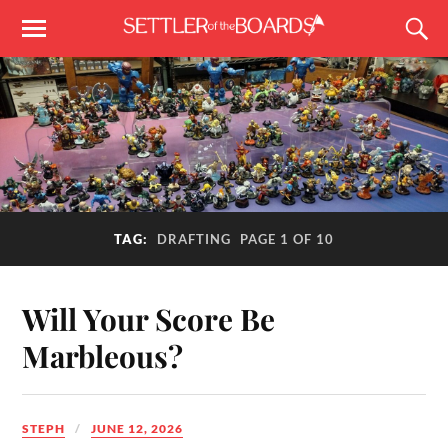
TAG:
DRAFTING
PAGE 1 OF 10
Will Your Score Be
Marbleous?
STEPH
JUNE 12, 2026