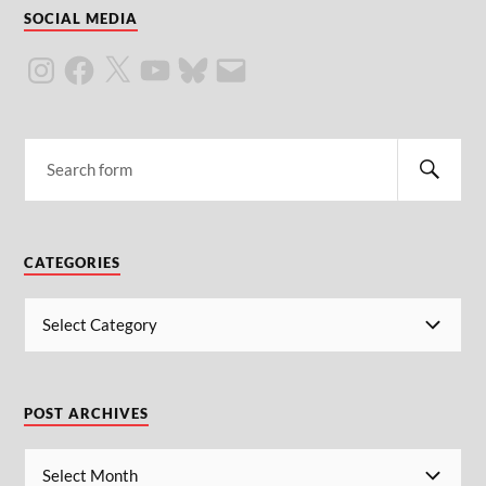
SOCIAL MEDIA
CATEGORIES
POST ARCHIVES