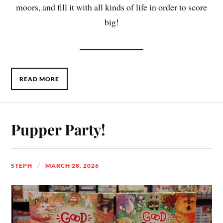
moors, and fill it with all kinds of life in order to score
big!
READ MORE
Pupper Party!
STEPH
MARCH 28, 2026