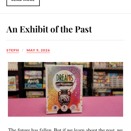
An Exhibit of the Past
STEPH
MAY 9, 2026
The future has fallen. But if we learn about the past, we