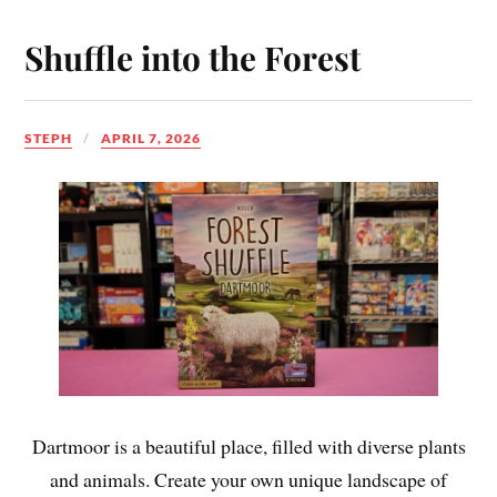
Shuffle into the Forest
STEPH
APRIL 7, 2026
Dartmoor is a beautiful place, filled with diverse plants
and animals. Create your own unique landscape of