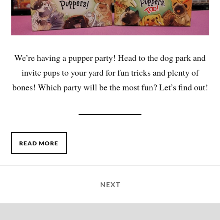
We’re having a pupper party! Head to the dog park and
invite pups to your yard for fun tricks and plenty of
bones! Which party will be the most fun? Let’s find out!
READ MORE
NEXT