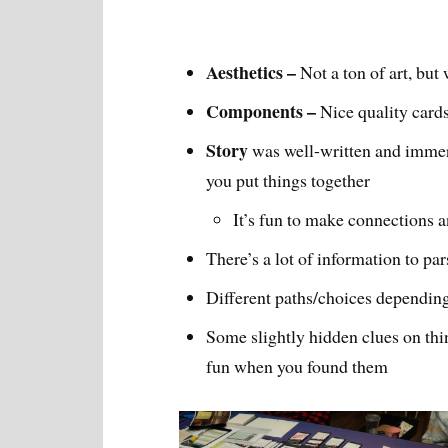
Aesthetics –
Not a ton of art, but
Components –
Nice quality cards
Story
was well-written and immer
you put things together
It’s fun to make connections 
There’s a lot of information to par
Different paths/choices depending
Some slightly hidden clues on thin
fun when you found them