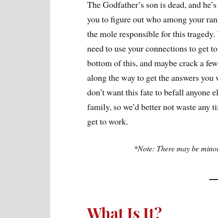
The Godfather’s son is dead, and he’s
you to figure out who among your ra
the mole responsible for this tragedy.
need to use your connections to get to
bottom of this, and maybe crack a few
along the way to get the answers you
don’t want this fate to befall anyone el
family, so we’d better not waste any t
get to work.
*Note: There may be minor 
What Is It?