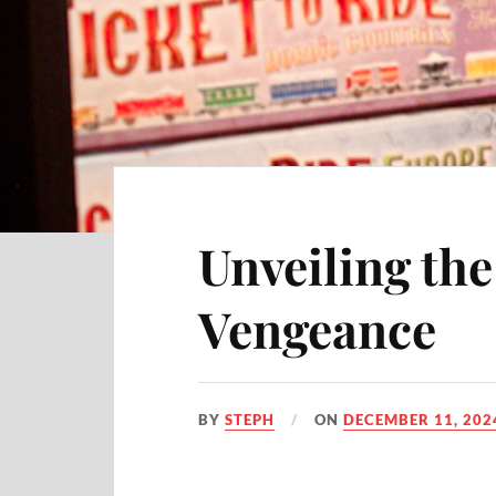
Unveiling th
Vengeance
BY
STEPH
ON
DECEMBER 11, 202