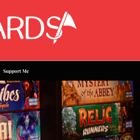
Support Me