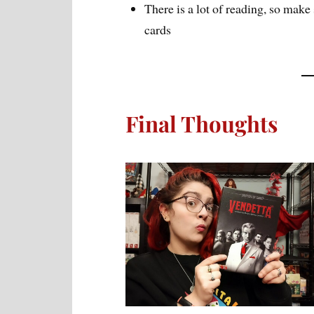
There is a lot of reading, so make
cards
Final Thoughts