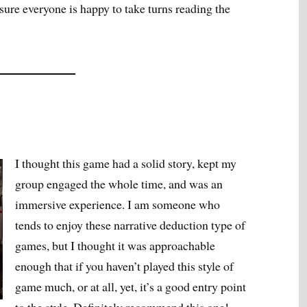
 sure everyone is happy to take turns reading the
I thought this game had a solid story, kept my
group engaged the whole time, and was an
immersive experience. I am someone who
tends to enjoy these narrative deduction type of
games, but I thought it was approachable
enough that if you haven’t played this style of
game much, or at all, yet, it’s a good entry point