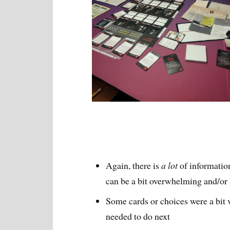
Again, there is
a lot
of informatio
can be a bit overwhelming and/or h
Some cards or choices were a bit v
needed to do next