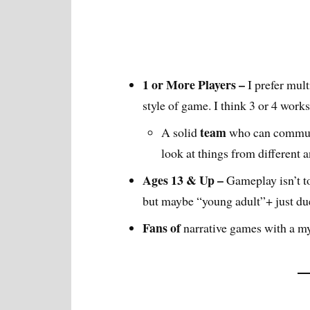
1 or More Players –
I prefer mult
style of game. I think 3 or 4 works
team
A solid
who can commun
look at things from different 
Ages 13 & Up –
Gameplay isn’t t
but maybe “young adult”+ just due
Fans of
narrative games with a my