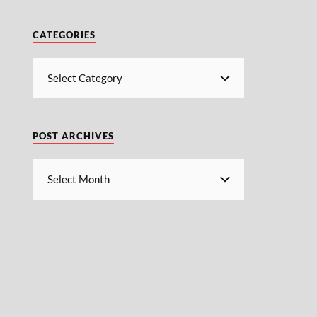
CATEGORIES
POST ARCHIVES