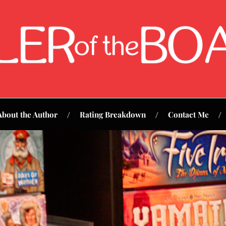
About the Author
Rating Breakdown
Contact Me