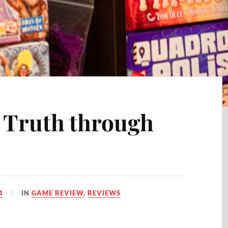
e Truth through
4
IN
GAME REVIEW
,
REVIEWS