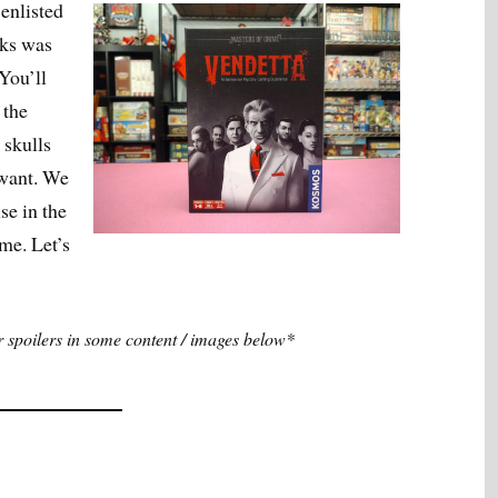
 enlisted
nks was
 You’ll
 the
 skulls
 want. We
se in the
ime. Let’s
spoilers in some content / images below*