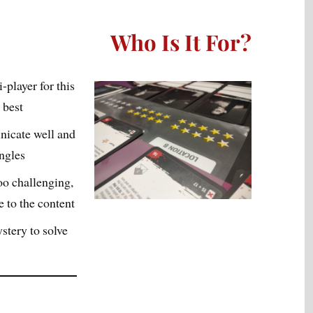
Who Is It For?
i-player for this
 best
icate well and
angles
oo challenging,
 to the content
stery to solve