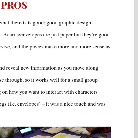
PROS
 what there is is good; good graphic design
. Boards/envelopes are just paper but they’re good
sive, and the pieces make more and more sense as
and reveal new information as you move along.
se through, so it works well for a small group
 on how you want to interact with characters
gs (i.e. envelopes) – it was a nice touch and was