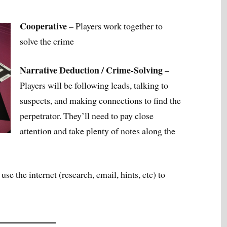
Cooperative –
Players work together to
solve the crime
Narrative Deduction / Crime-Solving –
Players will be following leads, talking to
suspects, and making connections to find the
perpetrator. They’ll need to pay close
attention and take plenty of notes along the
use the internet (research, email, hints, etc) to