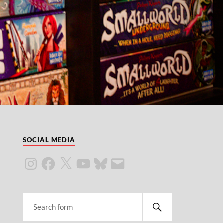
SOCIAL MEDIA