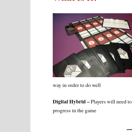
way in order to do well
Digital Hybrid –
Players will need to 
progress in the game