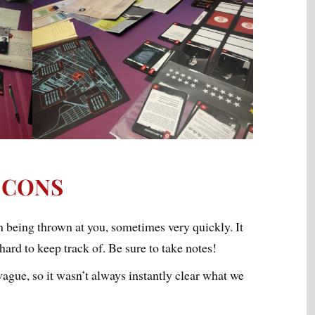
CONS
n being thrown at you, sometimes very quickly. It
ard to keep track of. Be sure to take notes!
ague, so it wasn’t always instantly clear what we