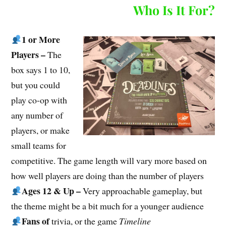
Who Is It For?
1 or More
Players –
The
box says 1 to 10,
but you could
play co-op with
any number of
players, or make
small teams for
competitive. The game length will vary more based on
how well players are doing than the number of players
Ages 12 & Up –
Very approachable gameplay, but
the theme might be a bit much for a younger audience
Fans of
trivia, or the game
Timeline