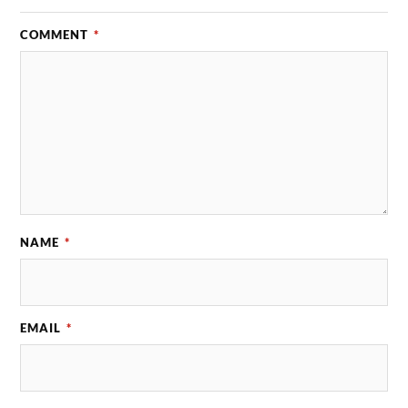
COMMENT
*
NAME
*
EMAIL
*