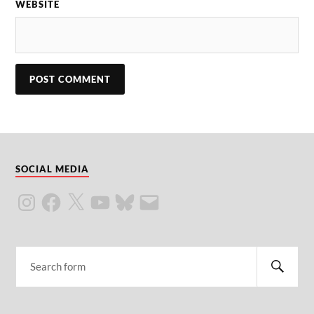
WEBSITE
SOCIAL MEDIA