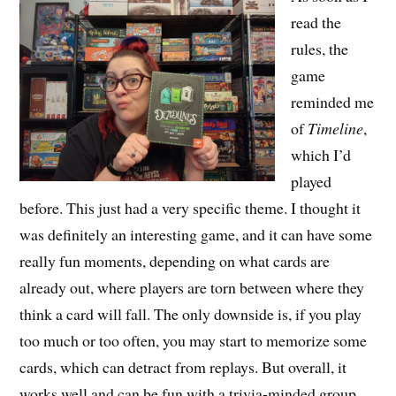
read the
rules, the
game
reminded me
of
Timeline
,
which I’d
played
before. This just had a very specific theme. I thought it
was definitely an interesting game, and it can have some
really fun moments, depending on what cards are
already out, where players are torn between where they
think a card will fall. The only downside is, if you play
too much or too often, you may start to memorize some
cards, which can detract from replays. But overall, it
works well and can be fun with a trivia-minded group.