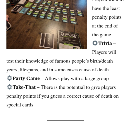
have the least
penalty points
at the end of
the game
Trivia –
Players will
test their knowledge of famous people’s birth/death
years, lifespans, and in some cases cause of death
Party Game –
Allows play with a large group
Take-That –
There is the potential to give players
penalty points if you guess a correct cause of death on
special cards