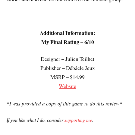
Additional Information:
My Final Rating – 6/10
Designer – Julien Teilhet
Publisher – Débâcle Jeux
MSRP – $14.99
Website
*I was provided a copy of this game to do this review*
If you like what I do, consider
supporting me
.