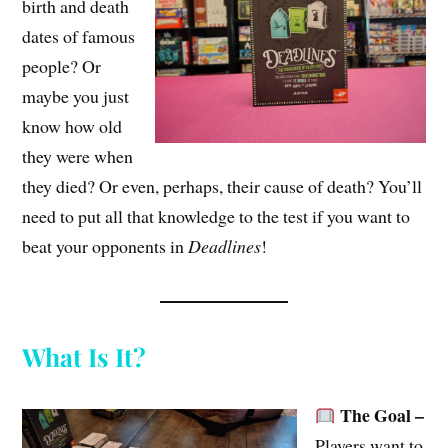
birth and death
dates of famous
people? Or
maybe you just
know how old
they were when
they died? Or even, perhaps, their cause of death? You’ll
need to put all that knowledge to the test if you want to
beat your opponents in
Deadlines
!
What Is It?
The Goal –
Players want to