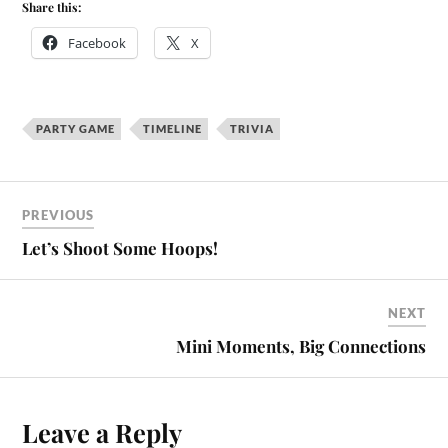
Share this:
Facebook
X
PARTY GAME
TIMELINE
TRIVIA
PREVIOUS
Let’s Shoot Some Hoops!
NEXT
Mini Moments, Big Connections
Leave a Reply