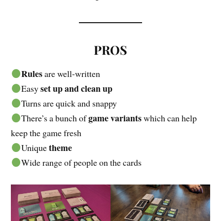
PROS
Rules
are well-written
set up and clean up
Easy
Turns are quick and snappy
game variants
There’s a bunch of
which can help
keep the game fresh
theme
Unique
Wide range of people on the cards