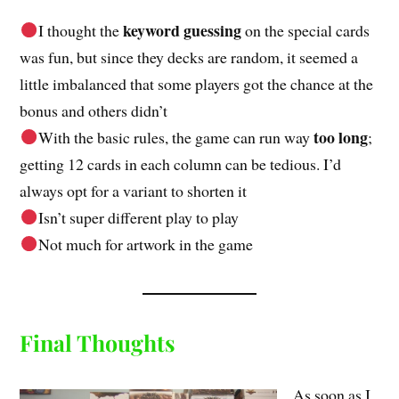
keyword guessing
I thought the
on the special cards
was fun, but since they decks are random, it seemed a
little imbalanced that some players got the chance at the
bonus and others didn’t
too long
With the basic rules, the game can run way
;
getting 12 cards in each column can be tedious. I’d
always opt for a variant to shorten it
Isn’t super different play to play
Not much for artwork in the game
Final Thoughts
As soon as I