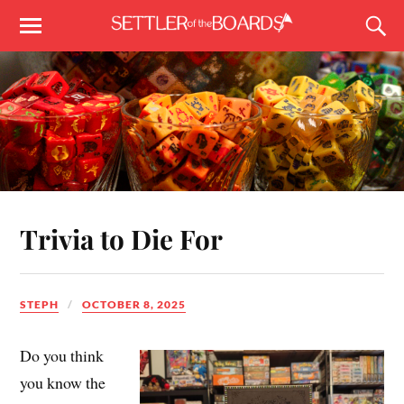
Trivia to Die For
STEPH
OCTOBER 8, 2025
Do you think
you know the