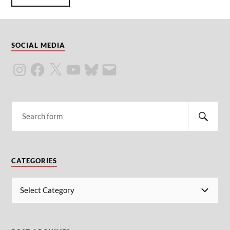
SOCIAL MEDIA
CATEGORIES