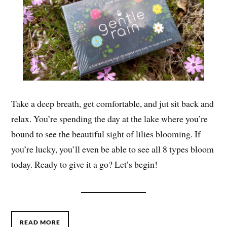
Take a deep breath, get comfortable, and jut sit back and
relax. You’re spending the day at the lake where you’re
bound to see the beautiful sight of lilies blooming. If
you’re lucky, you’ll even be able to see all 8 types bloom
today. Ready to give it a go? Let’s begin!
READ MORE