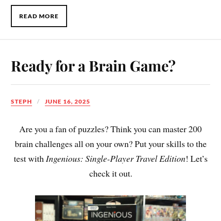
READ MORE
Ready for a Brain Game?
STEPH
JUNE 16, 2025
Are you a fan of puzzles? Think you can master 200
brain challenges all on your own? Put your skills to the
test with
Ingenious: Single-Player Travel Edition
! Let’s
check it out.