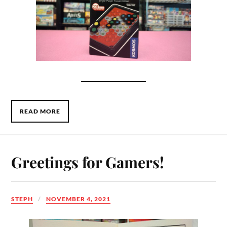
READ MORE
Greetings for Gamers!
STEPH
NOVEMBER 4, 2021