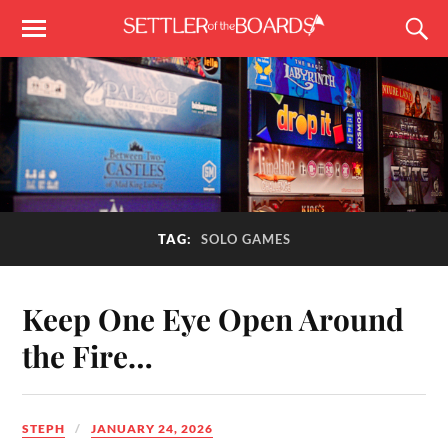
TAG:
SOLO GAMES
Keep One Eye Open Around
the Fire…
STEPH
JANUARY 24, 2026