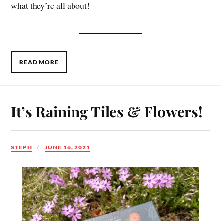
what they’re all about!
READ MORE
It’s Raining Tiles & Flowers!
STEPH
JUNE 16, 2021