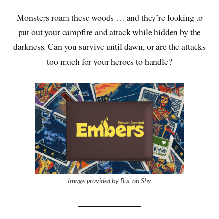
Monsters roam these woods … and they’re looking to
put out your campfire and attack while hidden by the
darkness. Can you survive until dawn, or are the attacks
too much for your heroes to handle?
Image provided by Button Shy