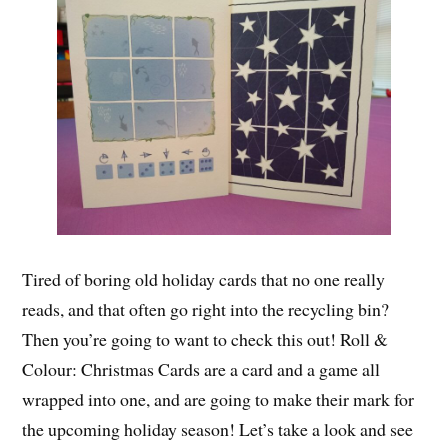
Tired of boring old holiday cards that no one really
reads, and that often go right into the recycling bin?
Then you’re going to want to check this out! Roll &
Colour: Christmas Cards are a card and a game all
wrapped into one, and are going to make their mark for
the upcoming holiday season! Let’s take a look and see