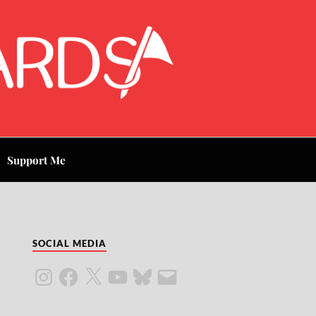
Support Me
SOCIAL MEDIA