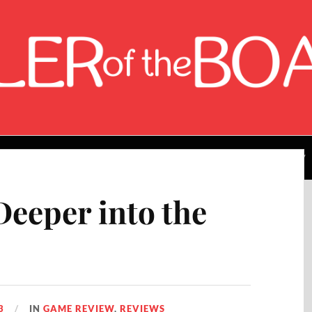
About the Author
Rating Breakdown
Contact Me
eeper into the
3
IN
GAME REVIEW
,
REVIEWS