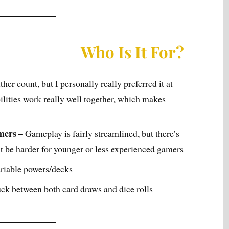
Who Is It For?
ither count, but I personally really preferred it at
ilities work really well together, which makes
mers –
Gameplay is fairly streamlined, but there’s
ht be harder for younger or less experienced gamers
riable powers/decks
luck between both card draws and dice rolls