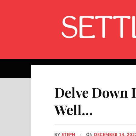
Home
Delve Down D
Well…
BY
STEPH
ON
DECEMBER 14, 202