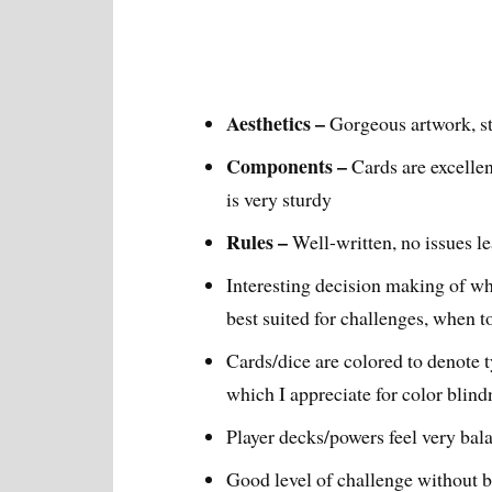
Aesthetics –
Gorgeous artwork, st
Components –
Cards are excellen
is very sturdy
Rules –
Well-written, no issues l
Interesting decision making of wh
best suited for challenges, when t
Cards/dice are colored to denote t
which I appreciate for color blind
Player decks/powers feel very bal
Good level of challenge without be