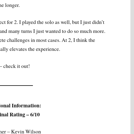
me longer.
ct for 2. I played the solo as well, but I just didn’t
 and many turns I just wanted to do so much more.
e challenges in most cases. At 2, I think the
eally elevates the experience.
– check it out!
ional Information:
nal Rating – 6/10
ner – Kevin Wilson