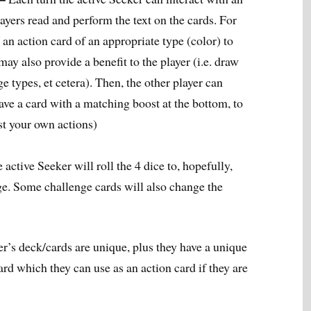
layers read and perform the text on the cards. For
 an action card of an appropriate type (color) to
ay also provide a benefit to the player (i.e. draw
e types, et cetera). Then, the other player can
have a card with a matching boost at the bottom, to
st your own actions)
 active Seeker will roll the 4 dice to, hopefully,
ge. Some challenge cards will also change the
r’s deck/cards are unique, plus they have a unique
ard which they can use as an action card if they are