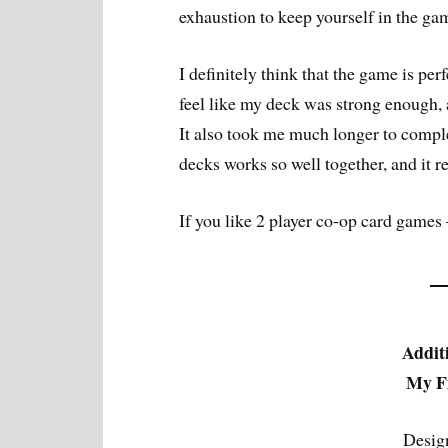
exhaustion to keep yourself in the ga
I definitely think that the game is perfe
feel like my deck was strong enough,
It also took me much longer to complet
decks works so well together, and it r
If you like 2 player co-op card games 
Addit
My Fi
Desig