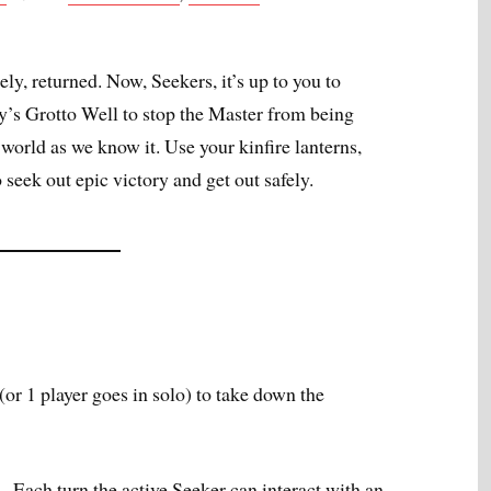
ely, returned. Now, Seekers, it’s up to you to
ry’s Grotto Well to stop the Master from being
orld as we know it. Use your kinfire lanterns,
o seek out epic victory and get out safely.
(or 1 player goes in solo) to take down the
 –
Each turn the active Seeker can interact with an