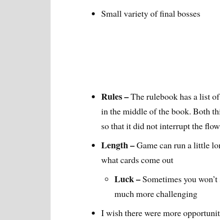
Small variety of final bosses
Rules –
The rulebook has a list o
in the middle of the book. Both th
so that it did not interrupt the flo
Length –
Game can run a little lo
what cards come out
Luck –
Sometimes you won’t s
much more challenging
I wish there were more opportuniti