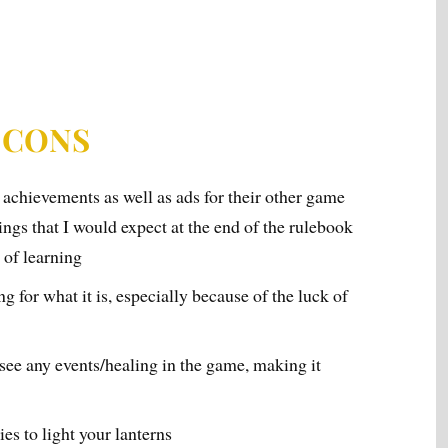
CONS
f achievements as well as ads for their other game
ings that I would expect at the end of the rulebook
w of learning
ng for what it is, especially because of the luck of
ee any events/healing in the game, making it
es to light your lanterns