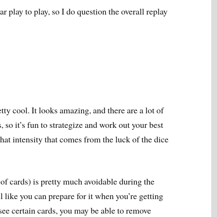
r play to play, so I do question the overall replay
ty cool. It looks amazing, and there are a lot of
so it’s fun to strategize and work out your best
that intensity that comes from the luck of the dice
of cards) is pretty much avoidable during the
l like you can prepare for it when you’re getting
 see certain cards, you may be able to remove