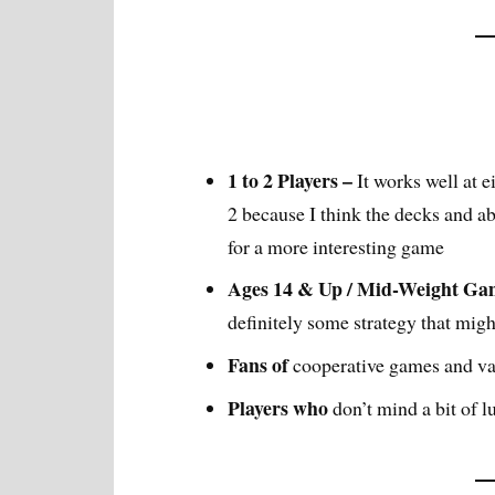
1 to 2 Players –
It works well at e
2 because I think the decks and ab
for a more interesting game
Ages 14 & Up / Mid-Weight Ga
definitely some strategy that mig
Fans of
cooperative games and va
Players who
don’t mind a bit of 