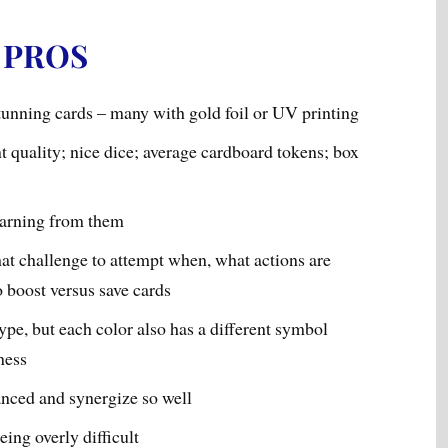
PROS
unning cards – many with gold foil or UV printing
t quality; nice dice; average cardboard tokens; box
earning from them
at challenge to attempt when, what actions are
o boost versus save cards
ype, but each color also has a different symbol
ness
anced and synergize so well
ing overly difficult