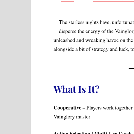
The starless nights have, unfortunat
disperse the energy of the Vainglo
unleashed and wreaking havoc on the w
alongside a bit of strategy and luck, t
What Is It?
Cooperative –
Players work together 
Vainglory master
Action Selection / Multi-Use Cards