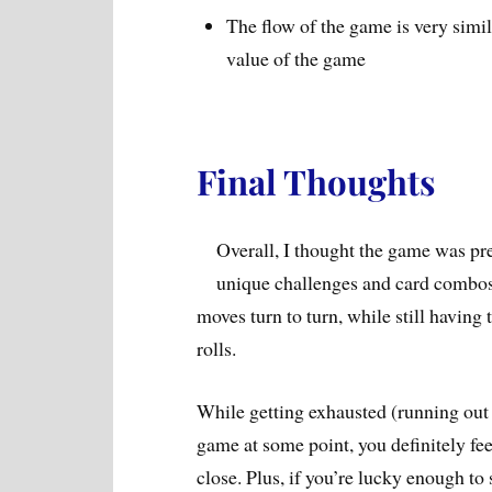
The flow of the game is very simila
value of the game
Final Thoughts
Overall, I thought the game was pret
unique challenges and card combos, 
moves turn to turn, while still having 
rolls.
While getting exhausted (running out 
game at some point, you definitely fee
close. Plus, if you’re lucky enough to