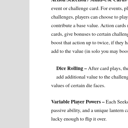
event or challenge card. For events, p
challenges, players can choose to play
contribute a base value. Action cards m
cards, give bonuses to certain challeng
boost that action up to twice, if they 
add to the value (in solo you may boo
Dice Rolling –
After card plays, the
add additional value to the challen
values of certain die faces.
Variable Player Powers –
Each Seeke
passive ability, and a unique lantern c
lucky enough to flip it over.