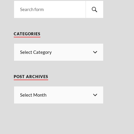
CATEGORIES
POST ARCHIVES