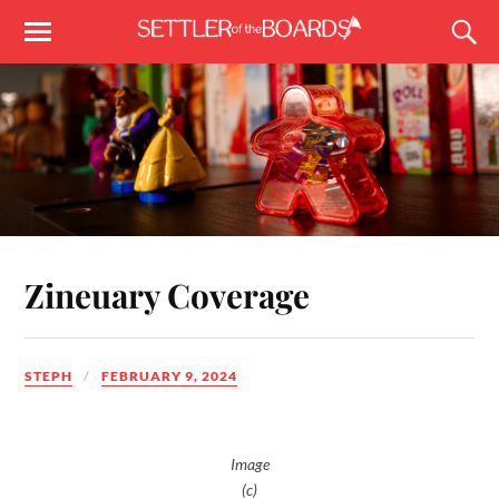
Zineuary Coverage
STEPH
FEBRUARY 9, 2024
Image
(c)