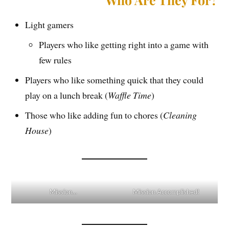
Light gamers
Players who like getting right into a game with
few rules
Players who like something quick that they could
play on a lunch break (
Waffle Time
)
Those who like adding fun to chores (
Cleaning
House
)
Mission…
Mission Accomplished!