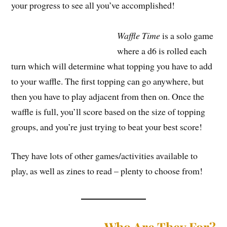
your progress to see all you’ve accomplished!
Waffle Time
is a solo game
where a d6 is rolled each
turn which will determine what topping you have to add
to your waffle. The first topping can go anywhere, but
then you have to play adjacent from then on. Once the
waffle is full, you’ll score based on the size of topping
groups, and you’re just trying to beat your best score!
They have lots of other games/activities available to
play, as well as zines to read – plenty to choose from!
Who Are They For?