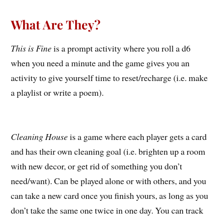
What Are They?
This is Fine
is a prompt activity where you roll a d6
when you need a minute and the game gives you an
activity to give yourself time to reset/recharge (i.e. make
a playlist or write a poem).
Cleaning House
is a game where each player gets a card
and has their own cleaning goal (i.e. brighten up a room
with new decor, or get rid of something you don’t
need/want). Can be played alone or with others, and you
can take a new card once you finish yours, as long as you
don’t take the same one twice in one day. You can track