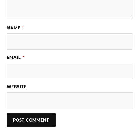
NAME
*
EMAIL
*
WEBSITE