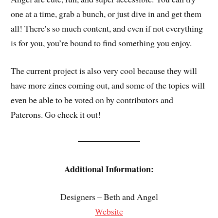
one at a time, grab a bunch, or just dive in and get them
all! There’s so much content, and even if not everything
is for you, you’re bound to find something you enjoy.
The current project is also very cool because they will
have more zines coming out, and some of the topics will
even be able to be voted on by contributors and
Paterons. Go check it out!
Additional Information:
Designers – Beth and Angel
Website