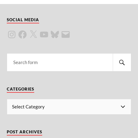
SOCIAL MEDIA
CATEGORIES
POST ARCHIVES