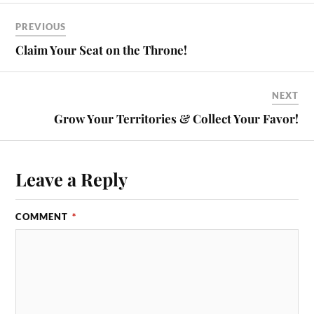
PREVIOUS
Claim Your Seat on the Throne!
NEXT
Grow Your Territories & Collect Your Favor!
Leave a Reply
COMMENT
*