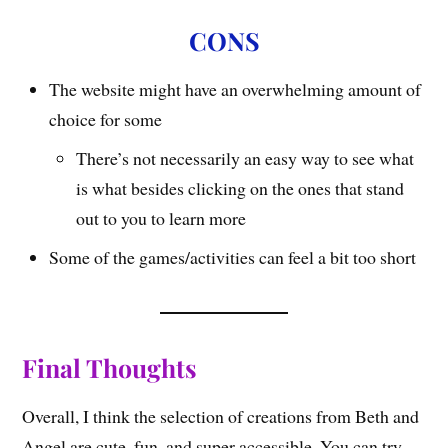
CONS
The website might have an overwhelming amount of
choice for some
There’s not necessarily an easy way to see what
is what besides clicking on the ones that stand
out to you to learn more
Some of the games/activities can feel a bit too short
Final Thoughts
Overall, I think the selection of creations from Beth and
Angel are cute, fun, and super accessible. You can try