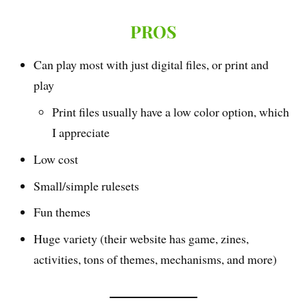
PROS
Can play most with just digital files, or print and
play
Print files usually have a low color option, which
I appreciate
Low cost
Small/simple rulesets
Fun themes
Huge variety (their website has game, zines,
activities, tons of themes, mechanisms, and more)