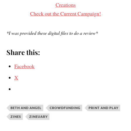
Creations
Check out the Current Campaign!
*I was provided these digital files to do a review*
Share this:
Facebook
X
BETH AND ANGEL
CROWDFUNDING
PRINT AND PLAY
ZINES
ZINEUARY