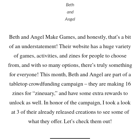
Beth
and
Angel
Beth and Angel Make Games, and honestly, that’s a bit
of an understatement! Their website has a huge variety
of games, activities, and zines for people to choose
from, and with so many options, there’s truly something
for everyone! This month, Beth and Angel are part of a
tabletop crowdfunding campaign – they are making 16
zines for “zineuary,” and have some extra rewards to
unlock as well. In honor of the campaign, I took a look
at 3 of their already released creations to see some of
what they offer. Let’s check them out!