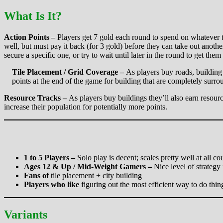
What Is It?
Action Points –
Players get 7 gold each round to spend on whatever th
well, but must pay it back (for 3 gold) before they can take out anoth
secure a specific one, or try to wait until later in the round to get them
Tile Placement / Grid Coverage –
As players buy roads, building
points at the end of the game for building that are completely surrou
Resource Tracks –
As players buy buildings they’ll also earn resour
increase their population for potentially more points.
1 to 5 Players –
Solo play is decent; scales pretty well at all c
Ages 12 & Up / Mid-Weight Gamers –
Nice level of strategy
Fans of
tile placement + city building
Players who like
figuring out the most efficient way to do thin
Variants