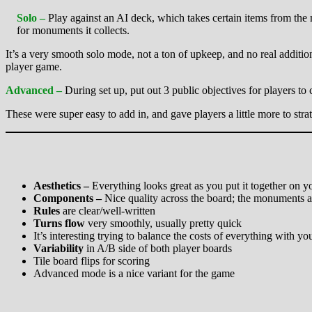
Solo –
Play against an AI deck, which takes certain items from the m
for monuments it collects.
It’s a very smooth solo mode, not a ton of upkeep, and no real additional
player game.
Advanced –
During set up, put out 3 public objectives for players to
These were super easy to add in, and gave players a little more to str
Aesthetics –
Everything looks great as you put it together on 
Components –
Nice quality across the board; the monuments a
Rules
are clear/well-written
Turns flow
very smoothly, usually pretty quick
It’s interesting trying to balance the costs of everything with
Variability
in A/B side of both player boards
Tile board flips for scoring
Advanced mode is a nice variant for the game