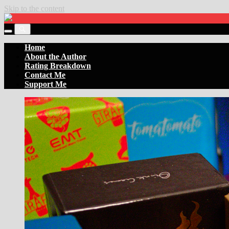
Skip to the content
Settler
of
Toggle
the
Toggle
the
Boards
the
Home
mobile
search
About the Author
menu
field
Rating Breakdown
Contact Me
Support Me