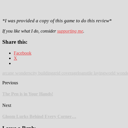
*I was provided a copy of this game to do this review*
If you like what I do, consider
supporting me
.
Share this:
Facebook
X
arcane wonders
city building
grid coverage
loans
tile laying
world wonde
Previous
The Pen is in Your Hands!
Next
Gloom Lurks Behind Every Corner…