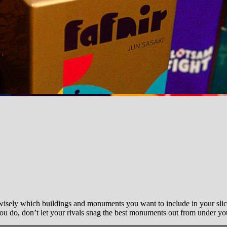
wisely which buildings and monuments you want to include in your slice
ou do, don’t let your rivals snag the best monuments out from under you