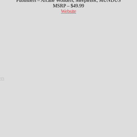
Publishers – Arcane Wonders, MeepleBR, MUNDUS
MSRP – $49.99
Website
rs