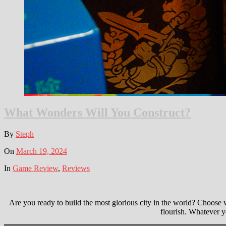
What Wonders Will You Construct?
By
Steph
On
March 19, 2024
In
Game Review
,
Reviews
Are you ready to build the most glorious city in the world? Choose 
flourish. Whatever y