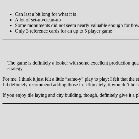
Can last a bit long for what it is
A lot of set-up/clean-up
Some monuments did not seem nearly valuable enough for how mu
Only 3 reference cards for an up to 5 player game
The game is definitely a looker with some excellent production qua
strategy.
For me, I think it just felt a little “same-y” play to play; I felt that 
I’d definitely recommend adding those in. Ultimately, it wouldn’t be so
If you enjoy tile laying and city building, though, definitely give it a p