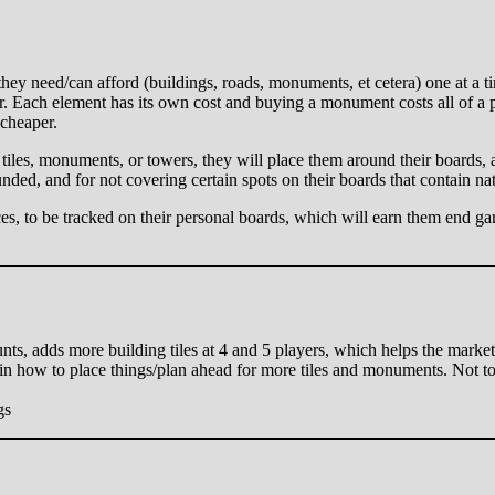
ey need/can afford (buildings, roads, monuments, et cetera) one at a ti
er. Each element has its own cost and buying a monument costs all of a p
 cheaper.
 tiles, monuments, or towers, they will place them around their boards,
nded, and for not covering certain spots on their boards that contain nat
ces, to be tracked on their personal boards, which will earn them end ga
ounts, adds more building tiles at 4 and 5 players, which helps the market
 in how to place things/plan ahead for more tiles and monuments. Not too
gs