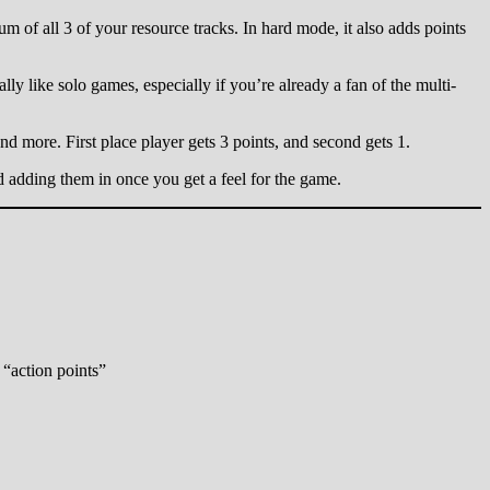
um of all 3 of your resource tracks. In hard mode, it also adds points
ally like solo games, especially if you’re already a fan of the multi-
and more. First place player gets 3 points, and second gets 1.
nd adding them in once you get a feel for the game.
 “action points”