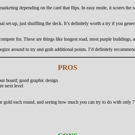
arketing depending on the card that flips. In easy mode, it scores the s
 set-up, just shuffling the deck. It’s definitely worth a try if you gener
 compete for. These are things like longest road, most purple buildings, 
ategize around to try and grab additional points. I’d definitely recomme
PROS
your board; good graphic design
re next level
 your gold each round, and seeing how much you can try to do with only 7