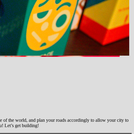
 of the world, and plan your roads accordingly to allow your city to
! Let’s get building!