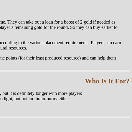
me. They can take out a loan for a boost of 2 gold if needed as
layer’s remaining gold for the round. So they can buy earlier to
 according to the various placement requirements. Players can earn
ural resources.
me points (for their least produced resource) and can help them
Who Is It For?
, but it is definitely longer with more players
 light, but not too brain-burny either