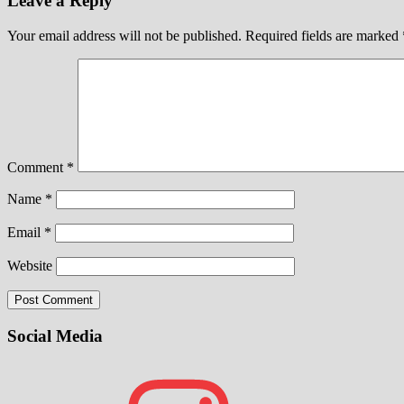
Leave a Reply
Your email address will not be published.
Required fields are marked
Comment
*
Name
*
Email
*
Website
Social Media
Instagram