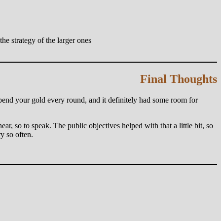
e strategy of the larger ones
Final Thoughts
spend your gold every round, and it definitely had some room for
ear, so to speak. The public objectives helped with that a little bit, so
y so often.