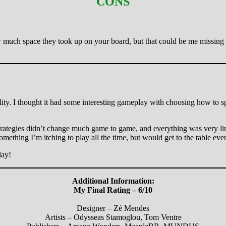
CONS
ch space they took up on your board, but that could be me missing th
lity. I thought it had some interesting gameplay with choosing how to 
the strategies didn’t change much game to game, and everything was very lin
mething I’m itching to play all the time, but would get to the table ever
lay!
Additional Information:
My Final Rating – 6/10
Designer – Zé Mendes
Artists – Odysseas Stamoglou, Tom Ventre