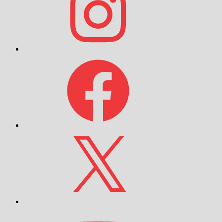
Facebook
X
YouTube