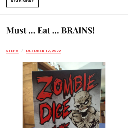
READ MORE
Must … Eat … BRAINS!
STEPH
OCTOBER 12, 2022