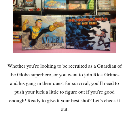
Whether you’re looking to be recruited as a Guardian of
the Globe superhero, or you want to join Rick Grimes
and his gang in their quest for survival, you’ll need to
push your luck a little to figure out if you’re good
enough! Ready to give it your best shot? Let’s check it
out.