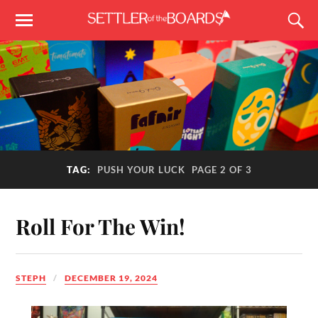
TAG:
PUSH YOUR LUCK
PAGE 2 OF 3
Roll For The Win!
STEPH
DECEMBER 19, 2024