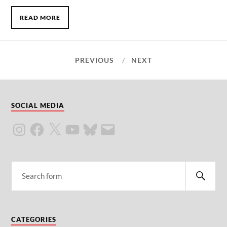
READ MORE
PREVIOUS
NEXT
SOCIAL MEDIA
CATEGORIES