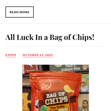
READ MORE
All Luck In a Bag of Chips!
STEPH
OCTOBER 19, 2022