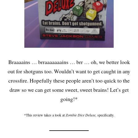
Braaaains … brraaaaaaains … brr … oh, we better look
out for shotguns too. Wouldn’t want to get caught in any
crossfire. Hopefully these people aren’t too quick to the
draw so we can get some sweet, sweet brains! Let’s get
going!*
*This review takes a look at
Zombie Dice Deluxe,
specifically.