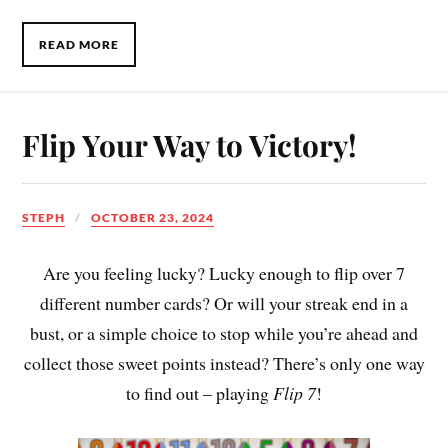
READ MORE
Flip Your Way to Victory!
STEPH
OCTOBER 23, 2024
Are you feeling lucky? Lucky enough to flip over 7
different number cards? Or will your streak end in a
bust, or a simple choice to stop while you’re ahead and
collect those sweet points instead? There’s only one way
to find out – playing
Flip 7
!