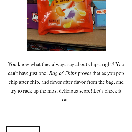
You know what they always say about chips, right? You
can’t have just one!
Bag of Chips
proves that as you pop
chip after chip, and flavor after flavor from the bag, and
try to rack up the most delicious score! Let’s check it
out.