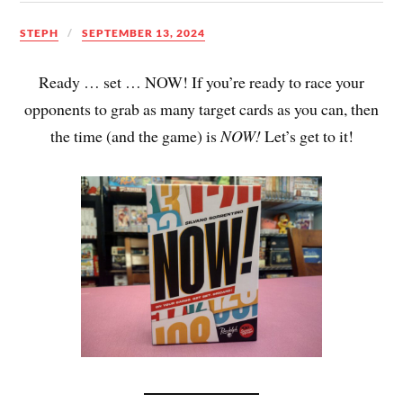
STEPH
SEPTEMBER 13, 2024
Ready … set … NOW! If you’re ready to race your
opponents to grab as many target cards as you can, then
the time (and the game) is
NOW!
Let’s get to it!