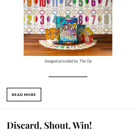
Imaged provided by The Op
READ MORE
Discard, Shout, Win!