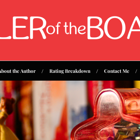
About the Author
Rating Breakdown
Contact Me