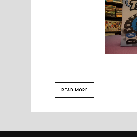
READ MORE