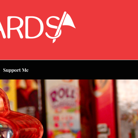
Support Me