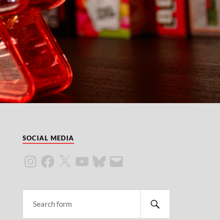
SOCIAL MEDIA