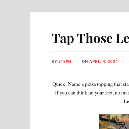
Tap Those Let
BY
STEPH
ON
APRIL 4, 2024
Quick! Name a pizza topping that star
If you can think on your feet, no ma
Le