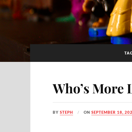
TA
Who’s More 
BY
STEPH
ON
SEPTEMBER 18, 20