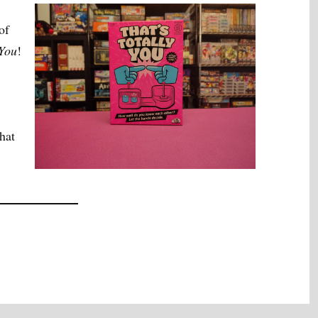
of
 You
!
hat