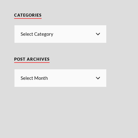
CATEGORIES
POST ARCHIVES