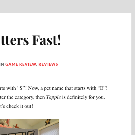
ters Fast!
IN
GAME REVIEW
,
REVIEWS
ts with “S”! Now, a pet name that starts with “E”!
tter the category, then
Tapple
is definitely for you.
t’s check it out!