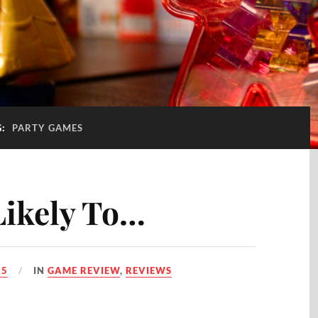
G:
PARTY GAMES
Likely To…
25
IN
GAME REVIEW
,
REVIEWS