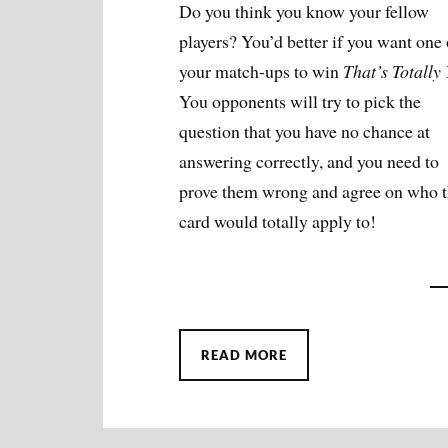
Do you think you know your fellow
players? You’d better if you want one 
your match-ups to win
That’s Totally
You opponents will try to pick the
question that you have no chance at
answering correctly, and you need to
prove them wrong and agree on who t
card would totally apply to!
READ MORE