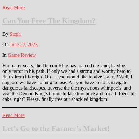
Read More
Can You Free The Kingdom?
By
Steph
On
June 27, 2023
In
Game Review
For many years, the Demon King has roamed the land, leaving
only terror in his path. If only we had a strong and worthy hero to
rid us from his reign! Oh …
you
would like to give it a try? Well, I
suppose we have nothing to lose! All you have to do is navigate
dangerous landscapes, traverse the the mysterious whirlpools, and
visit the Demon King’s throne to face him once and for all! Piece of
cake, right? Please, finally free our shackled kingdom!
Read More
Let’s Go to the Farmer’s Market!