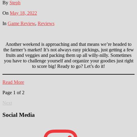
By
Steph
On
May 18, 2022
In
Game Review
,
Reviews
Another weekend is approaching and that means we’re headed to
the farmer’s market! It’s not always easy pickings, just getting a few
fruits and veggies and packing them up all willy-nilly. Sometimes
you have to challenge yourself and organize your goodies just right
to score big! Ready to go? Let’s do it!
Read More
Page 1 of 2
Next
Social Media
Instagram