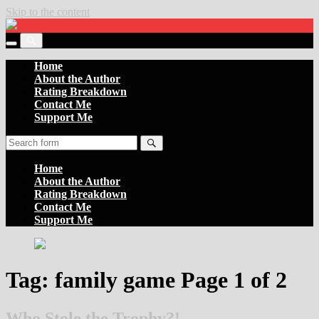
Skip to the content
Settler
of
Toggle
the
Toggle
the
Boards
the
Home
mobile
search
About the Author
menu
field
Rating Breakdown
Contact Me
Support Me
Search
Home
About the Author
Rating Breakdown
Contact Me
Support Me
Tag:
family game
Page 1 of 2
Who Stole the Trophy?!