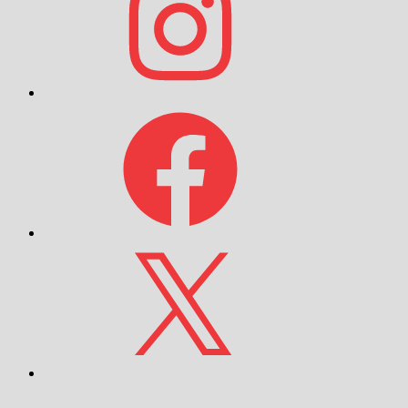
Facebook
X
YouTube