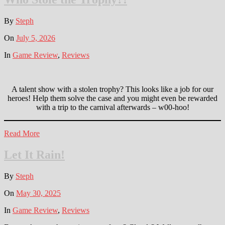
By
Steph
On
July 5, 2026
In
Game Review
,
Reviews
A talent show with a stolen trophy? This looks like a job for our
heroes! Help them solve the case and you might even be rewarded
with a trip to the carnival afterwards – w00-hoo!
Read More
Let It Rain!
By
Steph
On
May 30, 2025
In
Game Review
,
Reviews