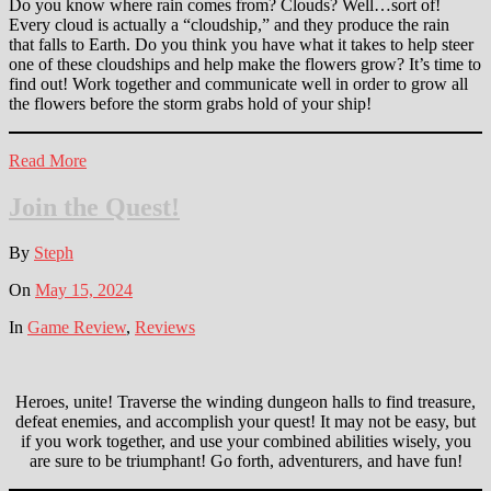
Do you know where rain comes from? Clouds? Well…sort of!
Every cloud is actually a “cloudship,” and they produce the rain
that falls to Earth. Do you think you have what it takes to help steer
one of these cloudships and help make the flowers grow? It’s time to
find out! Work together and communicate well in order to grow all
the flowers before the storm grabs hold of your ship!
Read More
Join the Quest!
By
Steph
On
May 15, 2024
In
Game Review
,
Reviews
Heroes, unite! Traverse the winding dungeon halls to find treasure,
defeat enemies, and accomplish your quest! It may not be easy, but
if you work together, and use your combined abilities wisely, you
are sure to be triumphant! Go forth, adventurers, and have fun!