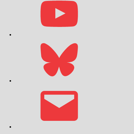
Bluesky
Email