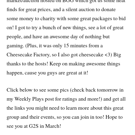
finds for great prices, and a silent auction to donate
some money to charity with some great packages to bid
on! I got to try a bunch of new things, see a lot of great
people, and have an awesome day of nothing but
gaming. (Plus, it was only 15 minutes from a
Cheesecake Factory, so I also got cheesecake <3) Big
thanks to the hosts! Keep on making awesome things
happen, cause you guys are great at it!
Click below to see some pics (check back tomorrow in
my Weekly Plays post for ratings and more!) and get all
the links you might need to learn more about this great
group and their events, so you can join in too! Hope to
see you at G2S in March!