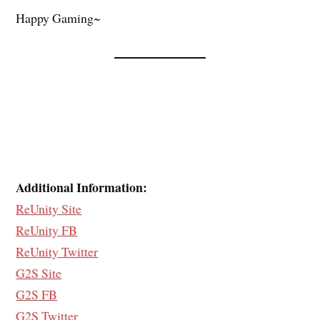
Happy Gaming~
Additional Information:
ReUnity Site
ReUnity FB
ReUnity Twitter
G2S Site
G2S FB
G2S Twitter