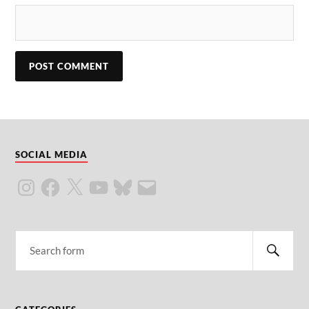
SOCIAL MEDIA