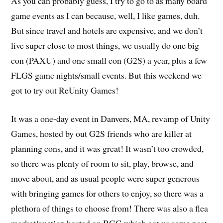
As you can probably guess, I try to go to as many board
game events as I can because, well, I like games, duh.
But since travel and hotels are expensive, and we don’t
live super close to most things, we usually do one big
con (PAXU) and one small con (G2S) a year, plus a few
FLGS game nights/small events. But this weekend we
got to try out ReUnity Games!
It was a one-day event in Danvers, MA, revamp of Unity
Games, hosted by out G2S friends who are killer at
planning cons, and it was great! It wasn’t too crowded,
so there was plenty of room to sit, play, browse, and
move about, and as usual people were super generous
with bringing games for others to enjoy, so there was a
plethora of things to choose from! There was also a flea
market/auction hosted on BGG which got us some neat