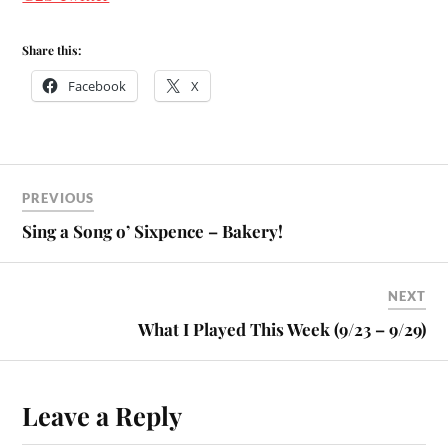
Share this:
Facebook
X
PREVIOUS
Sing a Song o’ Sixpence – Bakery!
NEXT
What I Played This Week (9/23 – 9/29)
Leave a Reply