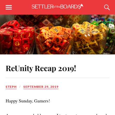
ReUnity Recap 2019!
STEPH
SEPTEMBER 29, 2019
Happy Sunday, Gamers!