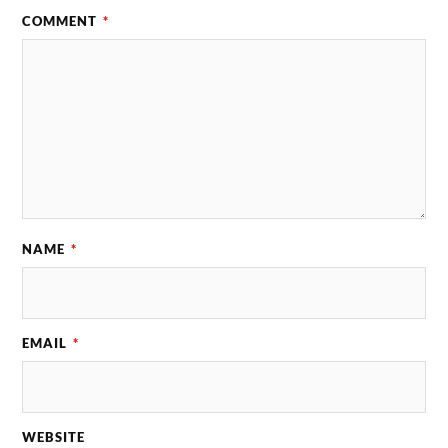
COMMENT
*
NAME
*
EMAIL
*
WEBSITE