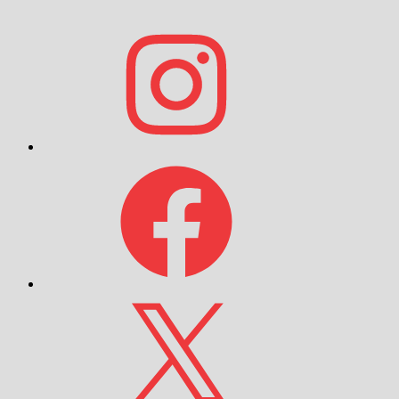
Instagram
Facebook
X