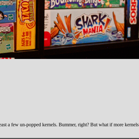
east a few un-popped kernels. Bummer, right? But what if more kernels