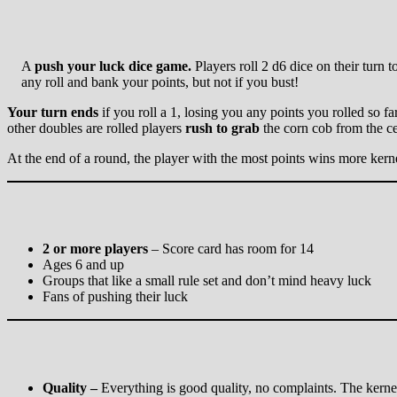
A
push your luck
dice game.
Players roll 2 d6 dice on their turn 
any roll and bank your points, but not if you bust!
Your turn ends
if you roll a 1, losing you any points you rolled so fa
other doubles are rolled players
rush to grab
the corn cob from the ce
At the end of a round, the player with the most points wins more kern
2 or more players
– Score card has room for 14
Ages 6 and up
Groups that like a small rule set and don’t mind heavy luck
Fans of pushing their luck
Quality –
Everything is good quality, no complaints. The kernel