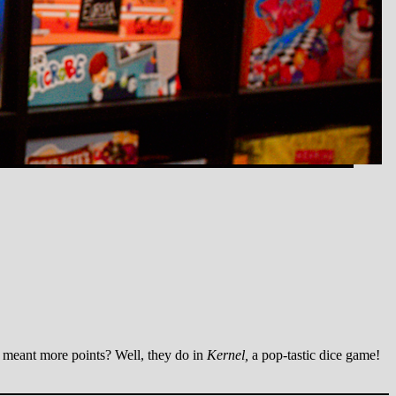
 meant more points? Well, they do in
Kernel,
a pop-tastic dice game!