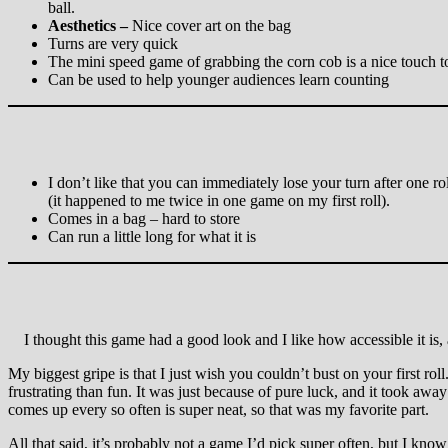
ball.
Aesthetics –
Nice cover art on the bag
Turns are very quick
The mini speed game of grabbing the corn cob is a nice touch t
Can be used to help younger audiences learn counting
I don’t like that you can immediately lose your turn after one ro
(it happened to me twice in one game on my first roll).
Comes in a bag – hard to store
Can run a little long for what it is
I thought this game had a good look and I like how accessible it is, a
My biggest gripe is that I just wish you couldn’t bust on your first ro
frustrating than fun. It was just because of pure luck, and it took aw
comes up every so often is super neat, so that was my favorite part.
All that said, it’s probably not a game I’d pick super often, but I know 