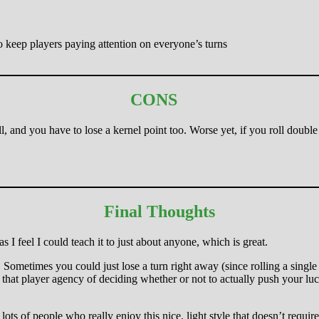
o keep players paying attention on everyone’s turns
CONS
ll, and you have to lose a kernel point too. Worse yet, if you roll doubl
Final Thoughts
s I feel I could teach it to just about anyone, which is great.
ll. Sometimes you could just lose a turn right away (since rolling a sin
ay that player agency of deciding whether or not to actually push your l
lots of people who really enjoy this nice, light style that doesn’t require