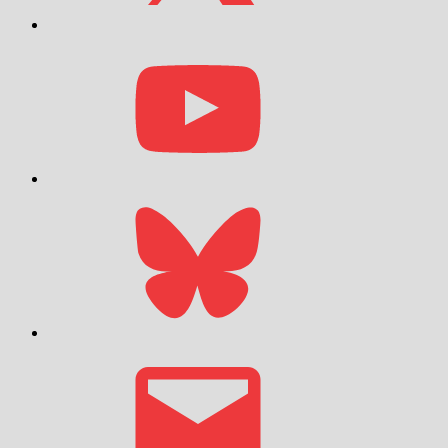
YouTube
Bluesky
Email