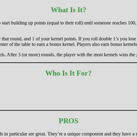
What Is It?
to start building up points (equal to their roll) until someone reaches 1
r that round, and 1 of your kernel points. If you roll double 1’s you los
nter of the table to earn a bonus kernel. Players also earn bonus kernels
els. After 3 (or more) rounds, the player with the most kernels wins the
Who Is It For?
PROS
s in particular are great. They’re a unique component and they have a ni