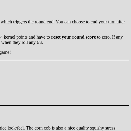
00, which triggers the round end. You can choose to end your turn after
e 4 kernel points and have to
reset your round score
to zero. If any
 when they roll any 6’s.
 game!
ce look/feel. The corn cob is also a nice quality squishy stress