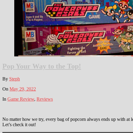
Pop Your Way to the Top!
By
Steph
On
May 29, 2022
In
Game Review
,
Reviews
No matter how we try, every bag of popcorn always ends up with at l
Let’s check it out!