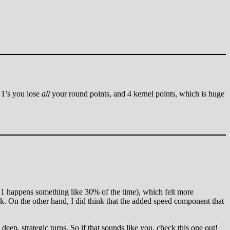
e 1’s you lose
all
your round points, and 4 kernel points, which is huge
gle 1 happens something like 30% of the time), which felt more
uck. On the other hand, I did think that the added speed component that
 deep, strategic turns. So if that sounds like you, check this one out!