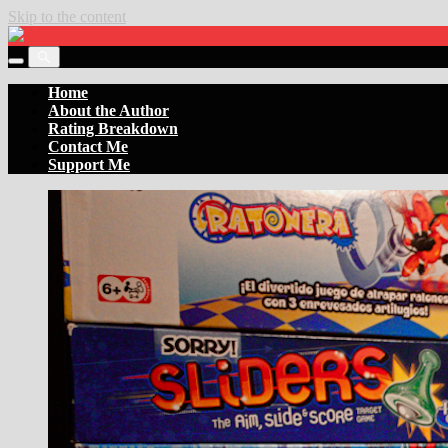
Skip to the content
Settler
of
Toggle
the
Toggle
the
Boards
the
Home
mobile
search
About the Author
menu
field
Rating Breakdown
Contact Me
Support Me