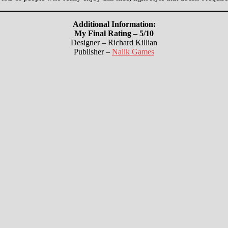
Additional Information:
My Final Rating – 5/10
Designer – Richard Killian
Publisher –
Nalik Games