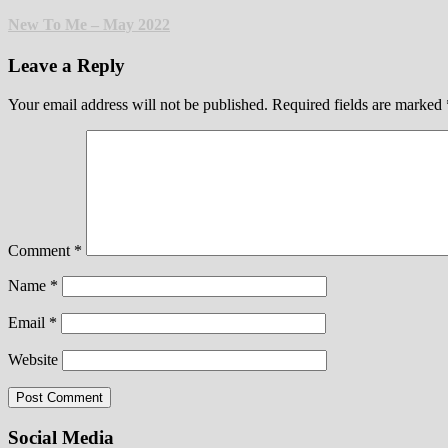
New To Me – May 2022
Leave a Reply
Your email address will not be published.
Required fields are marked
Comment
*
Name
*
Email
*
Website
Social Media