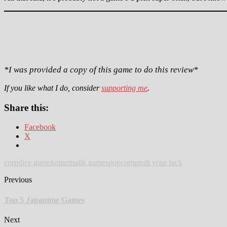
*I was provided a copy of this game to do this review*
If you like what I do, consider
supporting me
.
Share this:
Facebook
X
corn
dice game
kernel
nalik games
popcorn
push your luck
Previous
Top 5 Japanime Games
Next