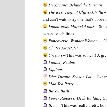
Deckscape: Behind the Curtain
The Key: Theft at Cliffrock Villa
– 
and can’t wait to try one that’s above t
Funkoverse: Marvel 4 pack
– Some
expensive abilities
Funkoverse: Wonder Woman + Ch
Chutes Away!!!!!
Orleans
– This was so neat! A gr
Fantasy Realms
Equinox
Dice Throne: Season Two – Cursed 
Mad Tea Party
Bayou Bash
Power Rangers: Deck-Building G
Brew –
This was really pretty, but