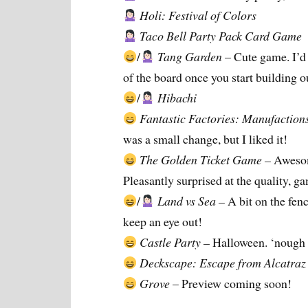
Holi: Festival of Colors
Taco Bell Party Pack Card Game
/
Tang Garden
– Cute game. I’d h
of the board once you start building ou
/
Hibachi
Fantastic Factories: Manufaction
was a small change, but I liked it!
The Golden Ticket Game –
Awesom
Pleasantly surprised at the quality, g
/
Land vs Sea –
A bit on the fen
keep an eye out!
Castle Party –
Halloween. ‘nough 
Deckscape: Escape from Alcatraz
Grove
– Preview coming soon!