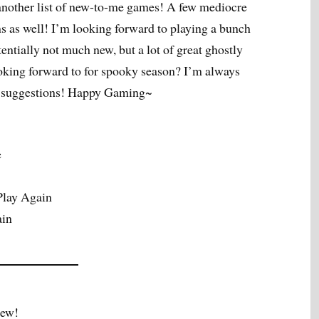
other list of new-to-me games! A few mediocre
s as well! I’m looking forward to playing a bunch
ntially not much new, but a lot of great ghostly
oking forward to for spooky season? I’m always
e suggestions! Happy Gaming~
e
Play Again
ain
iew!