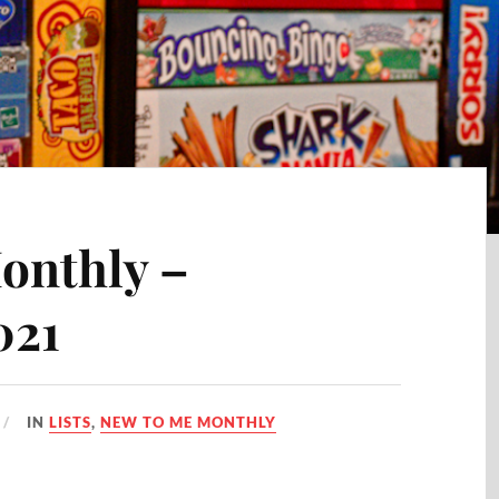
onthly –
021
IN
LISTS
,
NEW TO ME MONTHLY