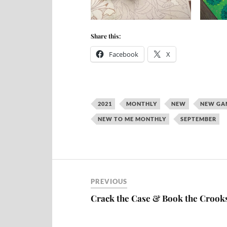
Share this:
Facebook
X
2021
MONTHLY
NEW
NEW GA
NEW TO ME MONTHLY
SEPTEMBER
PREVIOUS
Crack the Case & Book the Crook