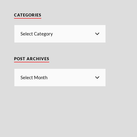
CATEGORIES
POST ARCHIVES