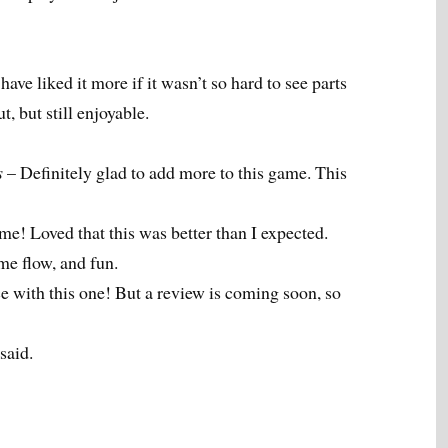
ave liked it more if it wasn’t so hard to see parts
t, but still enjoyable.
s
– Definitely glad to add more to this game. This
e! Loved that this was better than I expected.
ame flow, and fun.
ce with this one! But a review is coming soon, so
said.