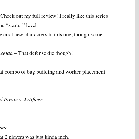
Check out my full review! I really like this series
he “starter” level
 cool new characters in this one, though some
eetah
– That defense die though!!
eat combo of bag building and worker placement
Pirate v. Artificer
ame
 at 2 players was just kinda meh.