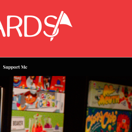
Support Me