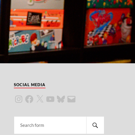
SOCIAL MEDIA