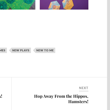
MES
NEW PLAYS
NEW TO ME
NEXT
s!
Hop Away From the Hippos,
Hamsters!