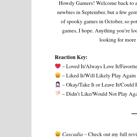
Howdy Gamers! Welcome back to an
newbies in September, but a few gem
of spooky games in October, so pote
games, I hope. Anything you’re lo
looking for mor
Reaction Key:
– Loved It/Always Love It/Favorit
– Liked It/Will Likely Play Again
– Okay/Take It or Leave It/Could 
– Didn’t Like/Would Not Play Ag
Cascadia
– Check out my full rev