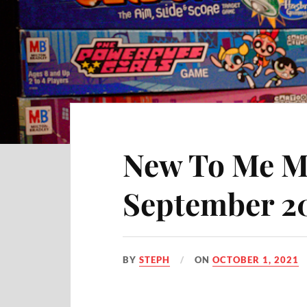
New To Me M
September 2
BY
STEPH
ON
OCTOBER 1, 2021