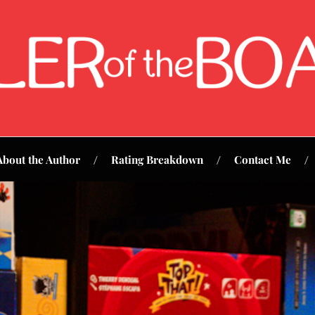
About the Author
Rating Breakdown
Contact Me