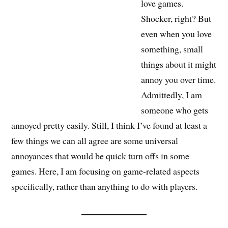
love games.
Shocker, right? But
even when you love
something, small
things about it might
annoy you over time.
Admittedly, I am
someone who gets
annoyed pretty easily. Still, I think I’ve found at least a
few things we can all agree are some universal
annoyances that would be quick turn offs in some
games. Here, I am focusing on game-related aspects
specifically, rather than anything to do with players.