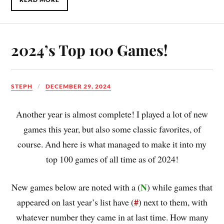
2024’s Top 100 Games!
STEPH
DECEMBER 29, 2024
Another year is almost complete! I played a lot of new
games this year, but also some classic favorites, of
course. And here is what managed to make it into my
top 100 games of all time as of 2024!
N
New games below are noted with a (
) while games that
#
appeared on last year’s list have (
) next to them, with
whatever number they came in at last time. How many