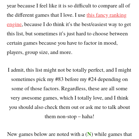
year because I feel like it is so difficult to compare all of
the different games that I love. I use
this fancy ranking
engine
, because I do think it’s the best/easiest way to get
this list, but sometimes it’s just hard to choose between
certain games because you have to factor in mood,
players, group size, and more.
I admit, this list might not be totally perfect, and I might
sometimes pick my #83 before my #24 depending on
some of those factors. Regardless, these are all some
very awesome games, which I totally love, and I think
you should also check them out or ask me to talk about
them non-stop – haha!
N
New games below are noted with a (
) while games that