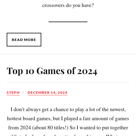
crossovers do you have?
READ MORE
Top 10 Games of 2024
STEPH
DECEMBER 14, 2024
I don’t always get a chance to play a lot of the newest,
hottest board games, but I played a fair amount of games
from 2024 (about 80 titles!) So I wanted to put together