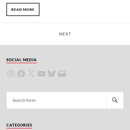
READ MORE
NEXT
SOCIAL MEDIA
CATEGORIES