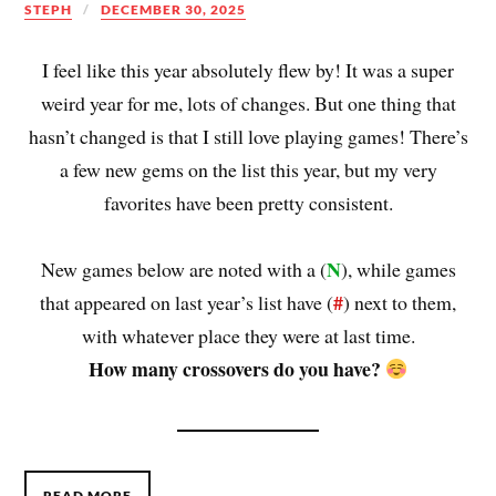
STEPH
DECEMBER 30, 2025
I feel like this year absolutely flew by! It was a super
weird year for me, lots of changes. But one thing that
hasn’t changed is that I still love playing games! There’s
a few new gems on the list this year, but my very
favorites have been pretty consistent.
N
New games below are noted with a (
), while games
#
that appeared on last year’s list have (
) next to them,
with whatever place they were at last time.
How many crossovers do you have?
READ MORE