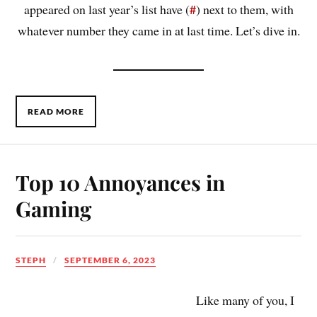
#
appeared on last year’s list have (
) next to them, with
whatever number they came in at last time. Let’s dive in.
READ MORE
Top 10 Annoyances in
Gaming
STEPH
SEPTEMBER 6, 2023
Like many of you, I