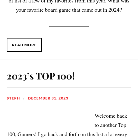
of list of a few of my favorites from this year. What was
your favorite board game that came out in 2024?
READ MORE
2023’s TOP 100!
STEPH
DECEMBER 31, 2023
Welcome back
to another Top
100, Gamers! I go back and forth on this list a lot every