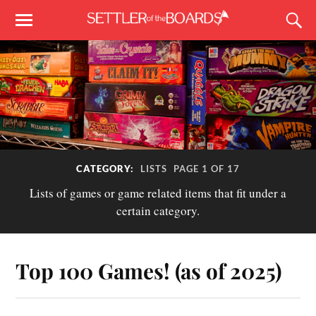
CATEGORY:
LISTS
PAGE 1 OF 17
Lists of games or game related items that fit under a
certain category.
Top 100 Games! (as of 2025)