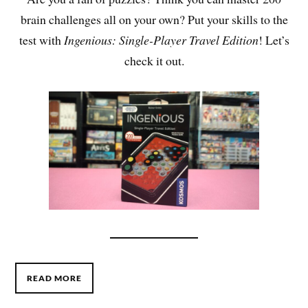
brain challenges all on your own? Put your skills to the
test with
Ingenious: Single-Player Travel Edition
! Let’s
check it out.
READ MORE