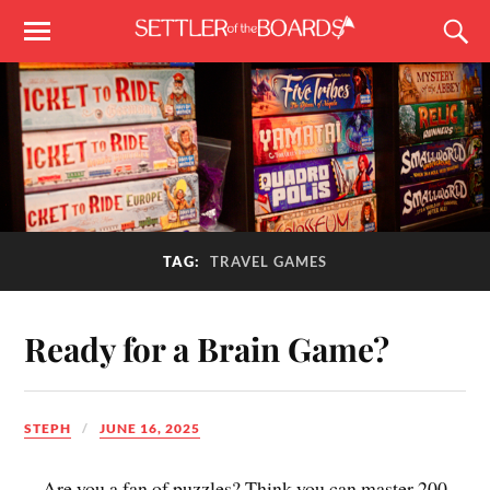
TAG:
TRAVEL GAMES
Ready for a Brain Game?
STEPH
JUNE 16, 2025
Are you a fan of puzzles? Think you can master 200