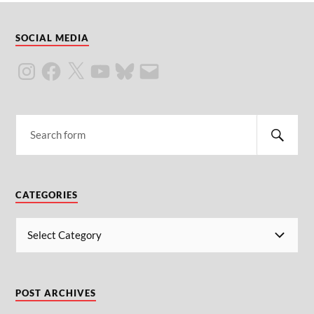
SOCIAL MEDIA
CATEGORIES
POST ARCHIVES