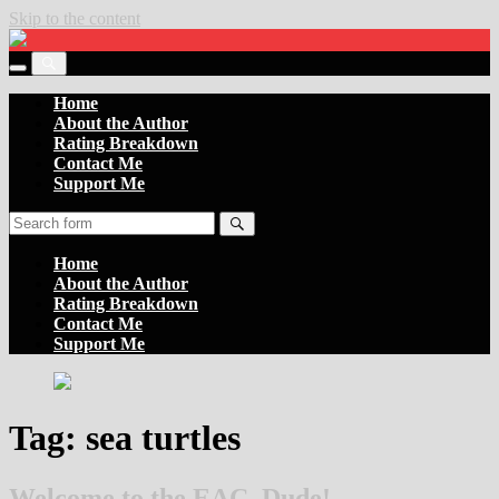
Skip to the content
Settler
of
Toggle
the
Toggle
the
Boards
the
Home
mobile
search
About the Author
menu
field
Rating Breakdown
Contact Me
Support Me
Search
Home
About the Author
Rating Breakdown
Contact Me
Support Me
Tag:
sea turtles
Welcome to the EAC, Dude!