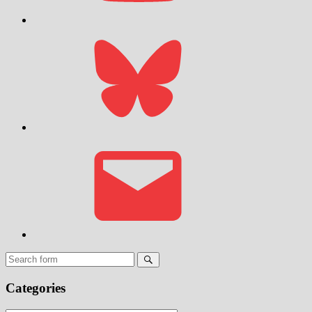
Bluesky
Email
Search
Categories