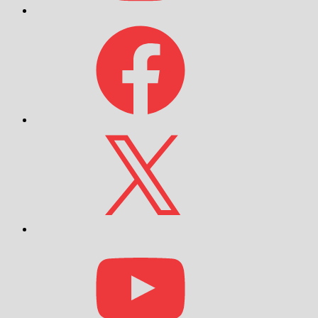
Facebook
X
YouTube