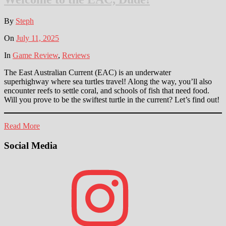
By
Steph
On
July 11, 2025
In
Game Review
,
Reviews
The East Australian Current (EAC) is an underwater
superhighway where sea turtles travel! Along the way, you’ll also
encounter reefs to settle coral, and schools of fish that need food.
Will you prove to be the swiftest turtle in the current? Let’s find out!
Read More
Social Media
Instagram