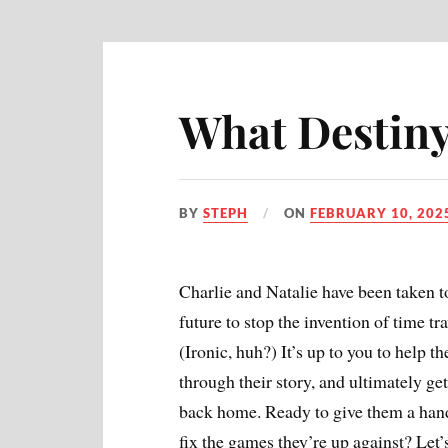
What Destiny
BY
STEPH
ON
FEBRUARY 10, 202
Charlie and Natalie have been taken t
future to stop the invention of time tra
(Ironic, huh?) It’s up to you to help t
through their story, and ultimately ge
back home. Ready to give them a han
fix the games they’re up against? Let’s 