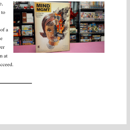
e,
 to
of a
he
ver
m at
ucceed.