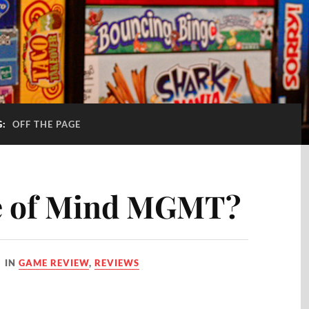
G:
OFF THE PAGE
oe of Mind MGMT?
IN
GAME REVIEW
,
REVIEWS