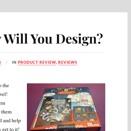
 Will You Design?
5
IN
PRODUCT REVIEW
,
REVIEWS
o the
vel!
hem
t them
d and help
get to it!