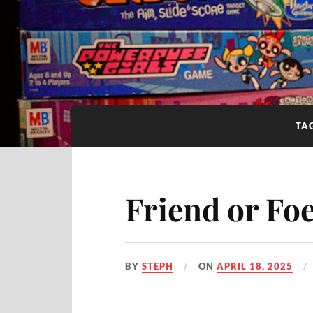
TA
Friend or F
BY
STEPH
ON
APRIL 18, 2025