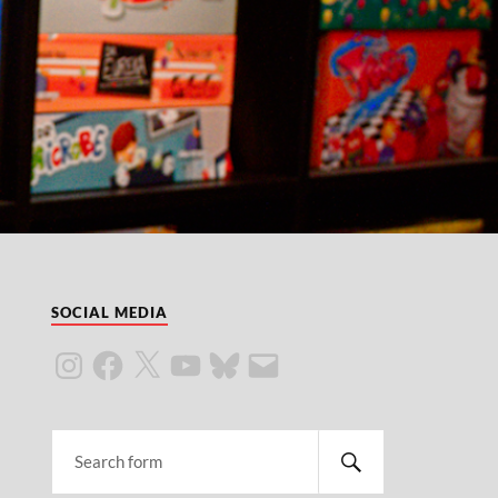
SOCIAL MEDIA