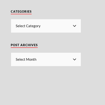
CATEGORIES
POST ARCHIVES