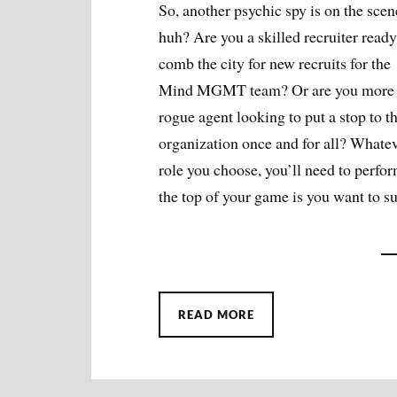
So, another psychic spy is on the scen
huh? Are you a skilled recruiter ready
comb the city for new recruits for the
Mind MGMT team? Or are you more 
rogue agent looking to put a stop to t
organization once and for all? Whate
role you choose, you’ll need to perfor
the top of your game is you want to s
READ MORE