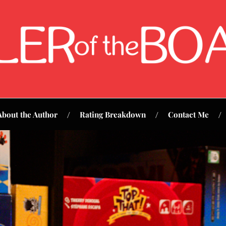
About the Author
Rating Breakdown
Contact Me