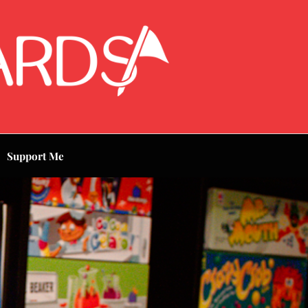
Support Me