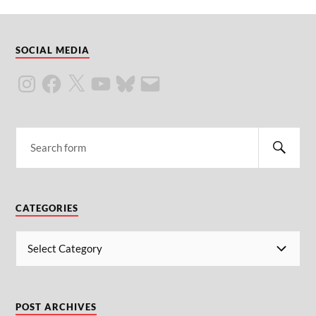
SOCIAL MEDIA
CATEGORIES
POST ARCHIVES