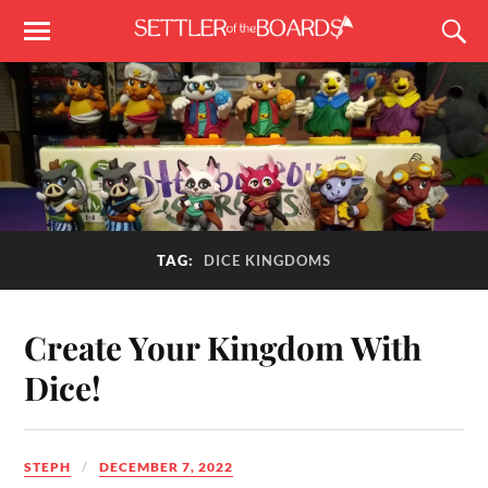
TAG:
DICE KINGDOMS
Create Your Kingdom With
Dice!
STEPH
DECEMBER 7, 2022