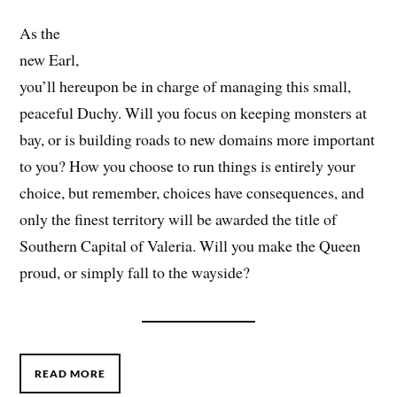
As the
new Earl,
you’ll hereupon be in charge of managing this small,
peaceful Duchy. Will you focus on keeping monsters at
bay, or is building roads to new domains more important
to you? How you choose to run things is entirely your
choice, but remember, choices have consequences, and
only the finest territory will be awarded the title of
Southern Capital of Valeria. Will you make the Queen
proud, or simply fall to the wayside?
READ MORE