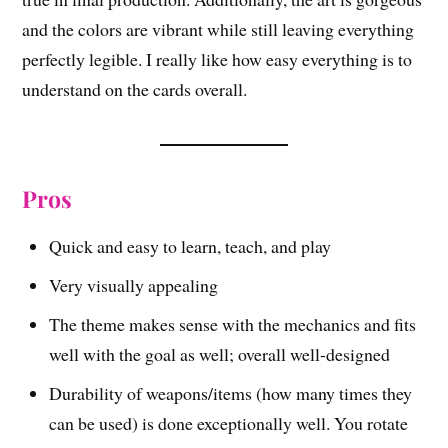
and the colors are vibrant while still leaving everything
perfectly legible. I really like how easy everything is to
understand on the cards overall.
Pros
Quick and easy to learn, teach, and play
Very visually appealing
The theme makes sense with the mechanics and fits
well with the goal as well; overall well-designed
Durability of weapons/items (how many times they
can be used) is done exceptionally well. You rotate