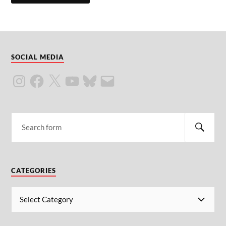
SOCIAL MEDIA
CATEGORIES