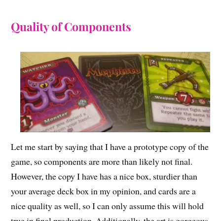
Quality of Components
Let me start by saying that I have a prototype copy of the
game, so components are more than likely not final.
However, the copy I have has a nice box, sturdier than
your average deck box in my opinion, and cards are a
nice quality as well, so I can only assume this will hold
true in final production. Additionally, the art is gorgeous