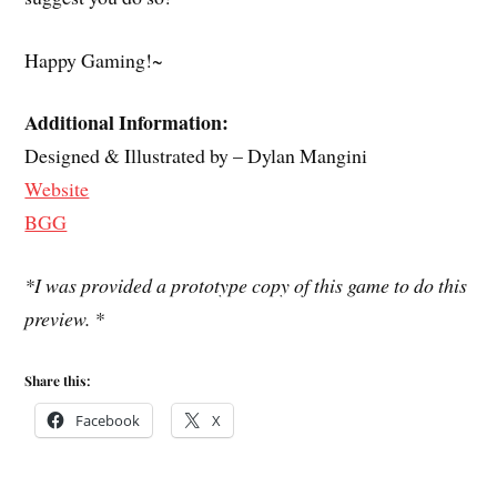
Happy Gaming!~
Additional Information:
Designed & Illustrated by – Dylan Mangini
Website
BGG
*I was provided a prototype copy of this game to do this
preview. *
Share this:
Facebook
X