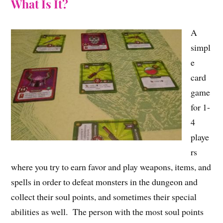
What Is It?
A
simpl
e
card
game
for 1-
4
playe
rs
where you try to earn favor and play weapons, items, and
spells in order to defeat monsters in the dungeon and
collect their soul points, and sometimes their special
abilities as well. The person with the most soul points