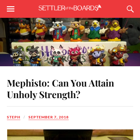
Mephisto: Can You Attain
Unholy Strength?
STEPH
SEPTEMBER 7, 2018