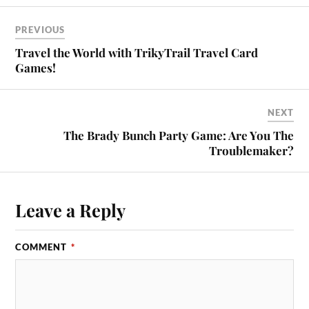
PREVIOUS
Travel the World with TrikyTrail Travel Card
Games!
NEXT
The Brady Bunch Party Game: Are You The
Troublemaker?
Leave a Reply
COMMENT
*