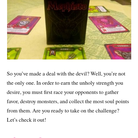
So you’ve made a deal with the devil? Well, you’re not
the only one. In order to earn the unholy strength you
desire, you must first race your opponents to gather
favor, destroy monsters, and collect the most soul points
from them. Are you ready to take on the challenge?
Let’s check it out!