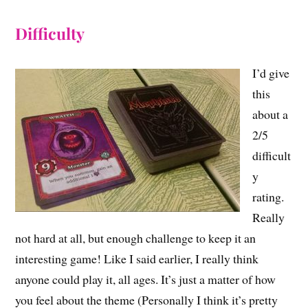
Difficulty
I’d give
this
about a
2/5
difficult
y
rating.
Really
not hard at all, but enough challenge to keep it an
interesting game! Like I said earlier, I really think
anyone could play it, all ages. It’s just a matter of how
you feel about the theme (Personally I think it’s pretty