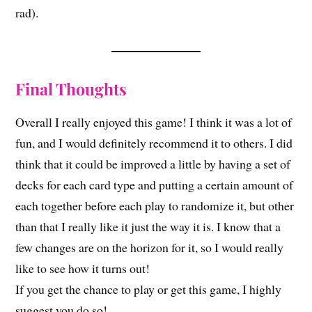
rad).
Final Thoughts
Overall I really enjoyed this game! I think it was a lot of
fun, and I would definitely recommend it to others. I did
think that it could be improved a little by having a set of
decks for each card type and putting a certain amount of
each together before each play to randomize it, but other
than that I really like it just the way it is. I know that a
few changes are on the horizon for it, so I would really
like to see how it turns out!
If you get the chance to play or get this game, I highly
suggest you do so!