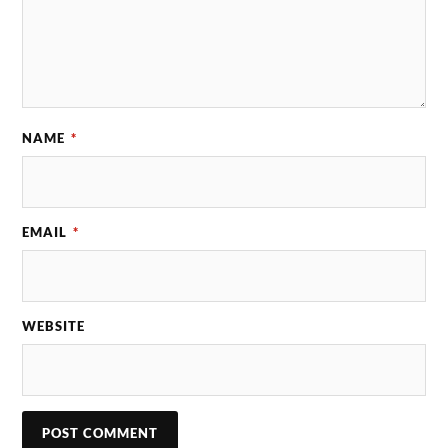
NAME
*
EMAIL
*
WEBSITE