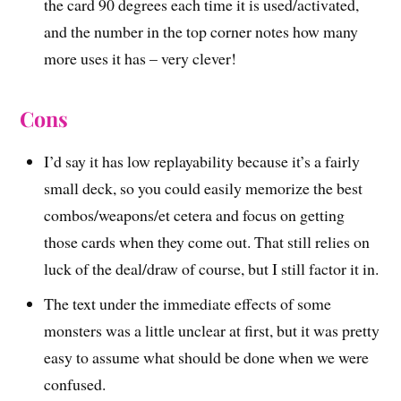
the card 90 degrees each time it is used/activated,
and the number in the top corner notes how many
more uses it has – very clever!
Cons
I’d say it has low replayability because it’s a fairly
small deck, so you could easily memorize the best
combos/weapons/et cetera and focus on getting
those cards when they come out. That still relies on
luck of the deal/draw of course, but I still factor it in.
The text under the immediate effects of some
monsters was a little unclear at first, but it was pretty
easy to assume what should be done when we were
confused.