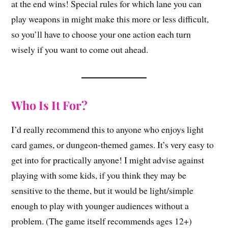
at the end wins! Special rules for which lane you can
play weapons in might make this more or less difficult,
so you’ll have to choose your one action each turn
wisely if you want to come out ahead.
Who Is It For?
I’d really recommend this to anyone who enjoys light
card games, or dungeon-themed games. It’s very easy to
get into for practically anyone! I might advise against
playing with some kids, if you think they may be
sensitive to the theme, but it would be light/simple
enough to play with younger audiences without a
problem. (The game itself recommends ages 12+)