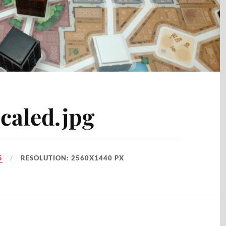
caled.jpg
5
RESOLUTION: 2560X1440 PX