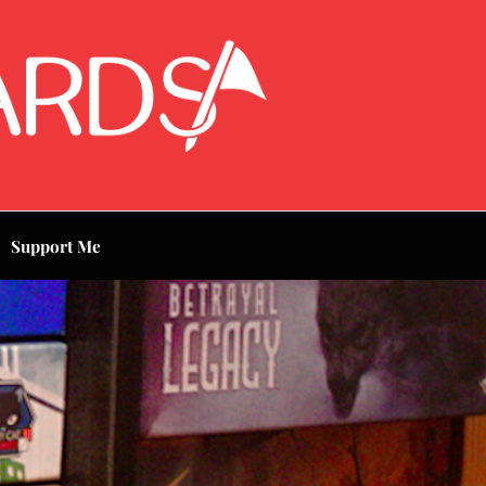
Support Me