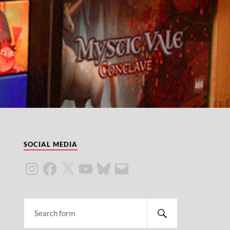
SOCIAL MEDIA