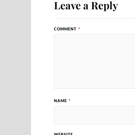
Leave a Reply
COMMENT
*
NAME
*
WEBSITE