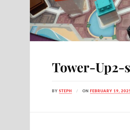
Tower-Up2-s
BY
STEPH
ON
FEBRUARY 19, 202