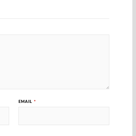
EMAIL
*