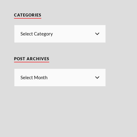
CATEGORIES
POST ARCHIVES