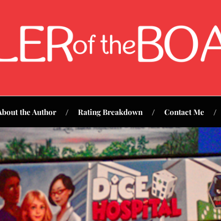
About the Author
Rating Breakdown
Contact Me