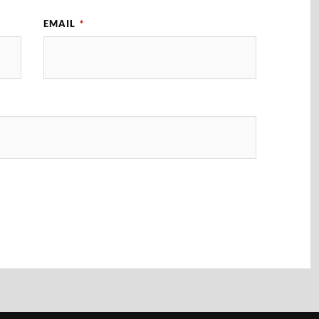
EMAIL
*