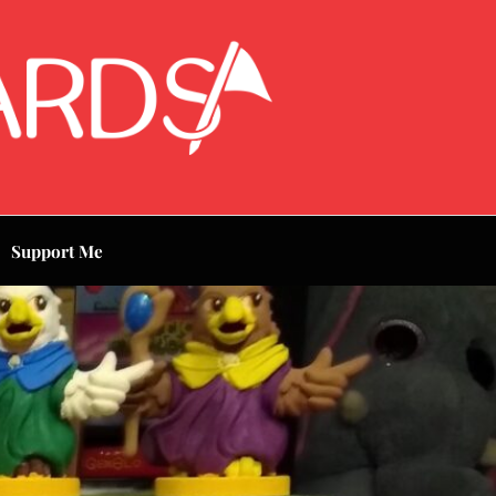
Support Me