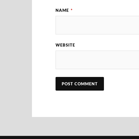
NAME
*
WEBSITE