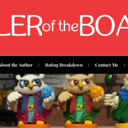
About the Author
Rating Breakdown
Contact Me