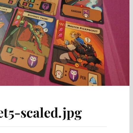
t5-scaled.jpg