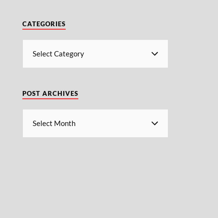
CATEGORIES
POST ARCHIVES