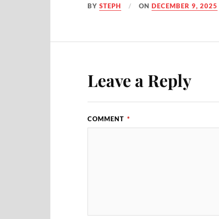
BY
STEPH
ON
DECEMBER 9, 2025
Leave a Reply
COMMENT
*