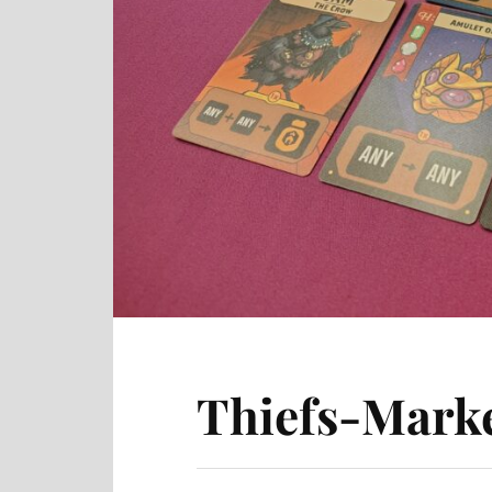
Thiefs-Marke