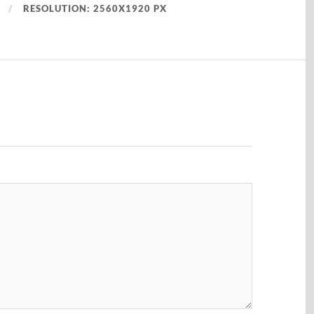
RESOLUTION: 2560X1920 PX