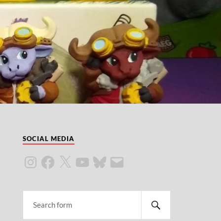
SOCIAL MEDIA