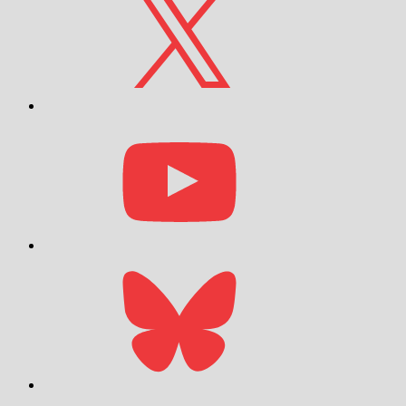
YouTube
Bluesky
Email