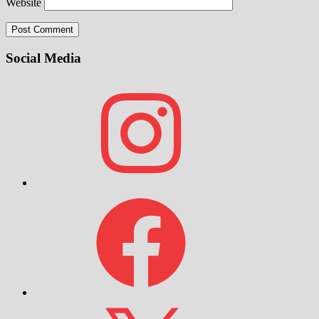
Website
Social Media
Instagram
Facebook
X