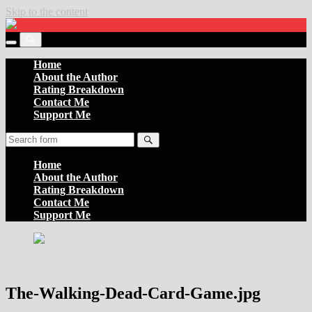
Skip to the content
Settler
of
Toggle
the
Toggle
the
Boards
the
Home
mobile
search
About the Author
menu
field
Rating Breakdown
Contact Me
Support Me
Search
Home
About the Author
Rating Breakdown
Contact Me
Support Me
The-Walking-Dead-Card-Game.jpg