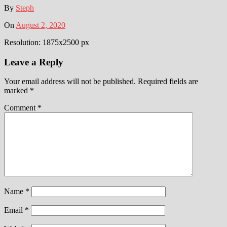
By
Steph
On
August 2, 2020
Resolution: 1875x2500 px
Leave a Reply
Your email address will not be published.
Required fields are
marked
*
Comment
*
Name
*
Email
*