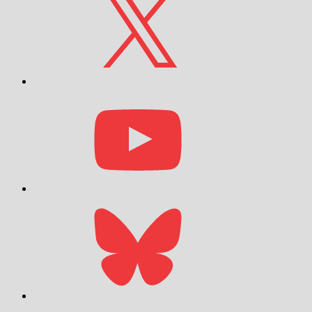
YouTube
Bluesky
Email