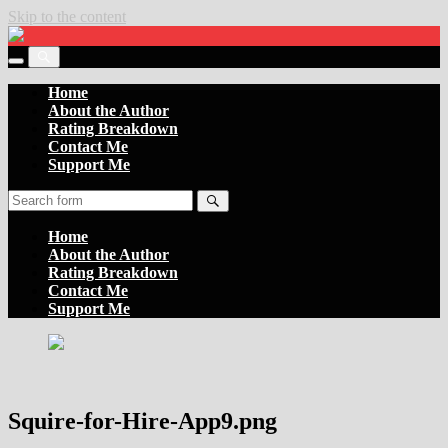
Skip to the content
Settler
of
Toggle
the
Toggle
the
Boards
the
Home
mobile
search
About the Author
menu
field
Rating Breakdown
Contact Me
Support Me
Search
Home
About the Author
Rating Breakdown
Contact Me
Support Me
Squire-for-Hire-App9.png