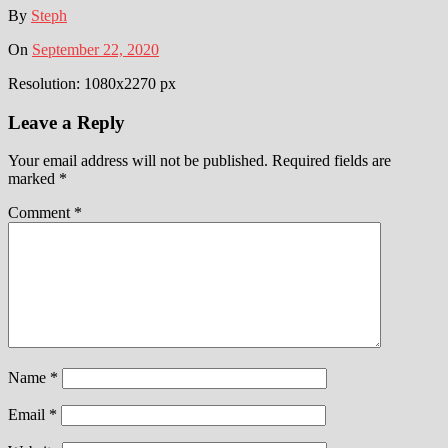
By
Steph
On
September 22, 2020
Resolution: 1080x2270 px
Leave a Reply
Your email address will not be published.
Required fields are
marked
*
Comment
*
Name
*
Email
*