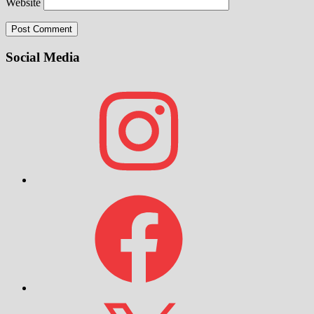
Website
Social Media
Instagram
Facebook
X