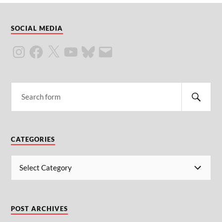
SOCIAL MEDIA
CATEGORIES
POST ARCHIVES