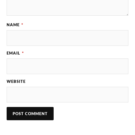
NAME
*
EMAIL
*
WEBSITE