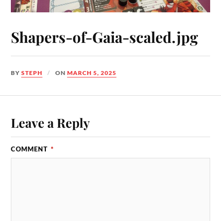
Shapers-of-Gaia-scaled.jpg
BY
STEPH
ON
MARCH 5, 2025
Leave a Reply
COMMENT
*