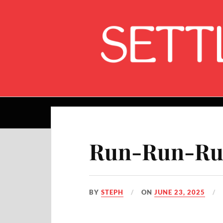
Home
Run-Run-Run
BY
STEPH
ON
JUNE 23, 2025