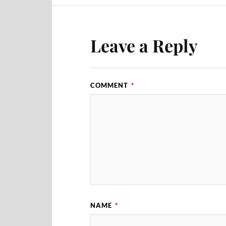
Leave a Reply
COMMENT
*
NAME
*