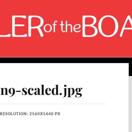
About the Author
Rating Breakdown
Contact Me
9-scaled.jpg
RESOLUTION: 2560X1440 PX