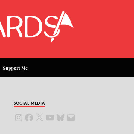
Support Me
SOCIAL MEDIA