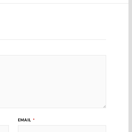
EMAIL
*