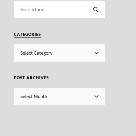
CATEGORIES
POST ARCHIVES