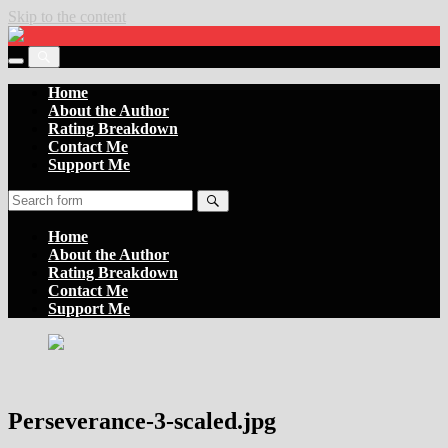
Skip to the content
Settler
of
Toggle
the
Toggle
the
Boards
the
Home
mobile
search
About the Author
menu
field
Rating Breakdown
Contact Me
Support Me
Search
Home
About the Author
Rating Breakdown
Contact Me
Support Me
Perseverance-3-scaled.jpg