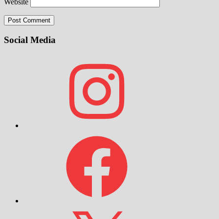
Website
Social Media
Instagram
Facebook
X