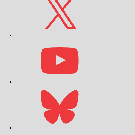
YouTube
Bluesky
Email