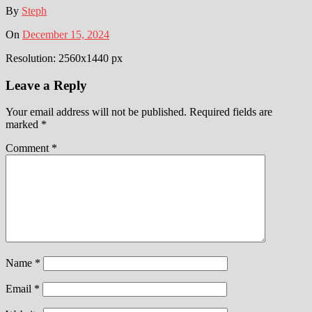
By
Steph
On
December 15, 2024
Resolution: 2560x1440 px
Leave a Reply
Your email address will not be published.
Required fields are
marked
*
Comment
*
Name
*
Email
*