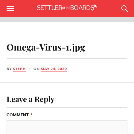
Omega-Virus-1.jpg
BY
STEPH
ON
MAY 24, 2020
Leave a Reply
COMMENT
*