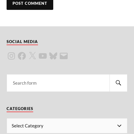
SOCIAL MEDIA
CATEGORIES