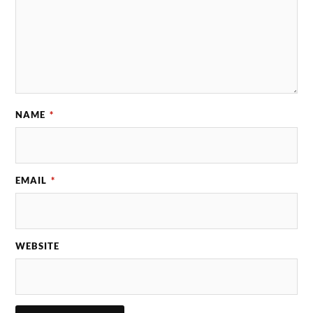
NAME
*
EMAIL
*
WEBSITE