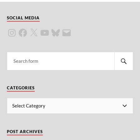
SOCIAL MEDIA
CATEGORIES
POST ARCHIVES