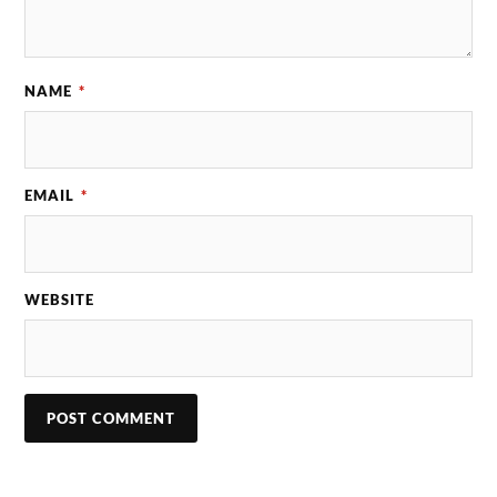
NAME
*
EMAIL
*
WEBSITE