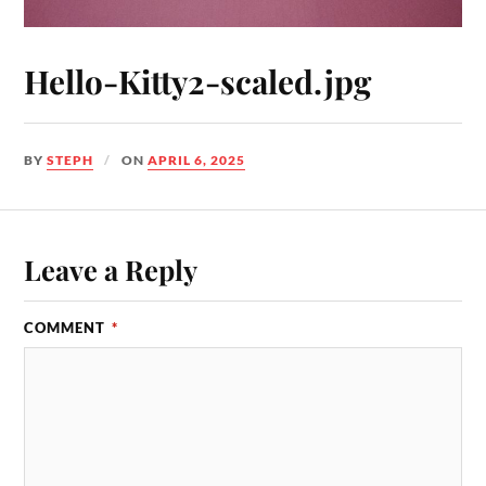
Hello-Kitty2-scaled.jpg
BY
STEPH
ON
APRIL 6, 2025
Leave a Reply
COMMENT
*