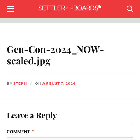
Gen-Con-2024_NOW-
scaled.jpg
BY
STEPH
ON
AUGUST 7, 2024
Leave a Reply
COMMENT
*