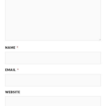
NAME
*
EMAIL
*
WEBSITE