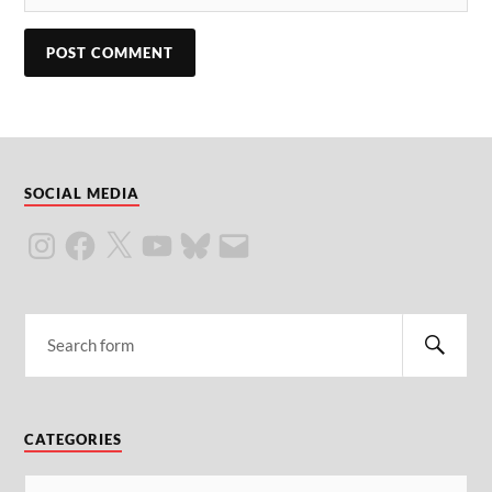
SOCIAL MEDIA
CATEGORIES