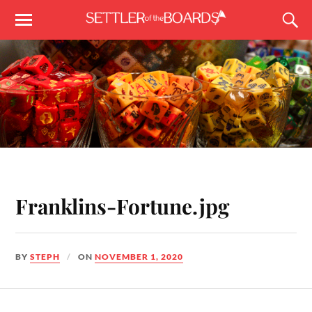
Franklins-Fortune.jpg
BY
STEPH
ON
NOVEMBER 1, 2020