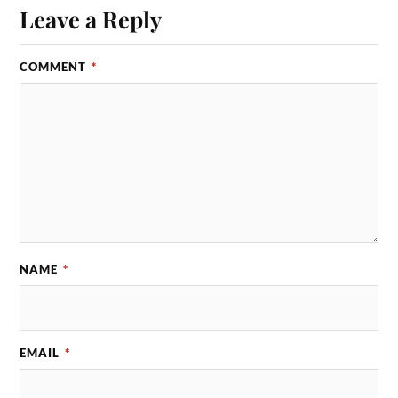
Leave a Reply
COMMENT
*
NAME
*
EMAIL
*