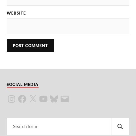
WEBSITE
SOCIAL MEDIA