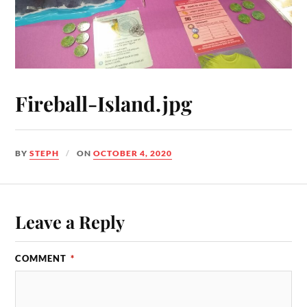
Fireball-Island.jpg
BY
STEPH
ON
OCTOBER 4, 2020
Leave a Reply
COMMENT
*