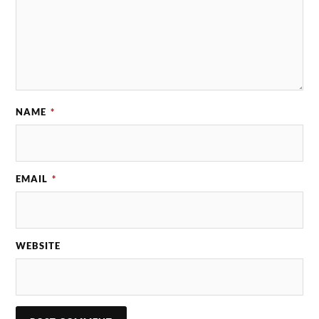
NAME
*
EMAIL
*
WEBSITE