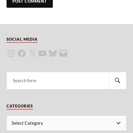
SOCIAL MEDIA
CATEGORIES