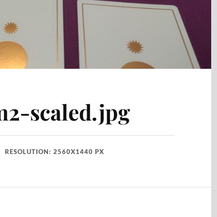
2-scaled.jpg
RESOLUTION: 2560X1440 PX