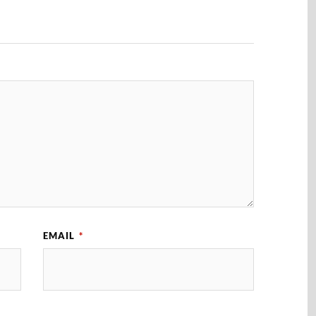
EMAIL
*