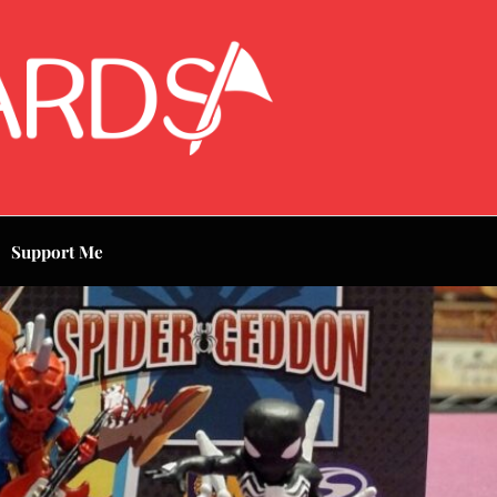
Support Me