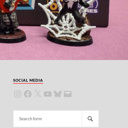
SOCIAL MEDIA