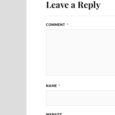
Leave a Reply
COMMENT
*
NAME
*
WEBSITE