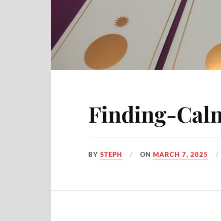
Finding-Calm
BY
STEPH
ON
MARCH 7, 2025