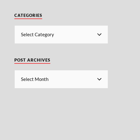
CATEGORIES
POST ARCHIVES