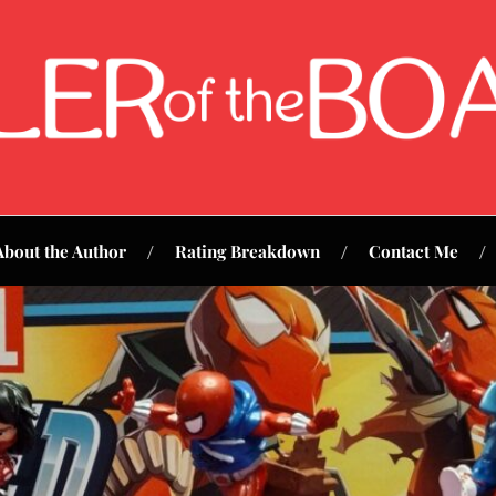
About the Author
Rating Breakdown
Contact Me