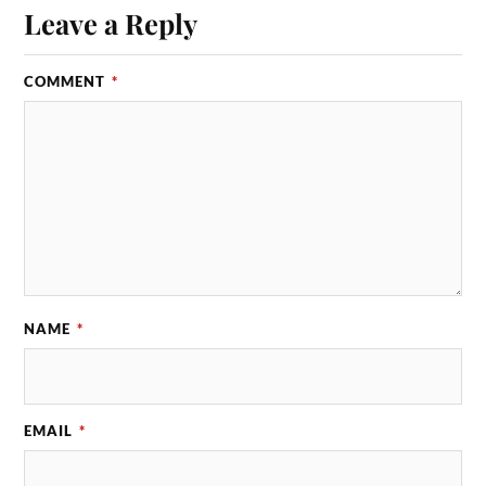
Leave a Reply
COMMENT
*
NAME
*
EMAIL
*