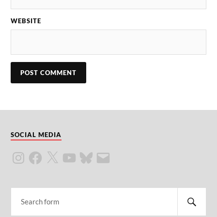
WEBSITE
SOCIAL MEDIA