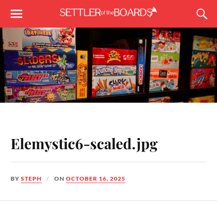
Elemystic6-scaled.jpg
BY
STEPH
ON
OCTOBER 16, 2025