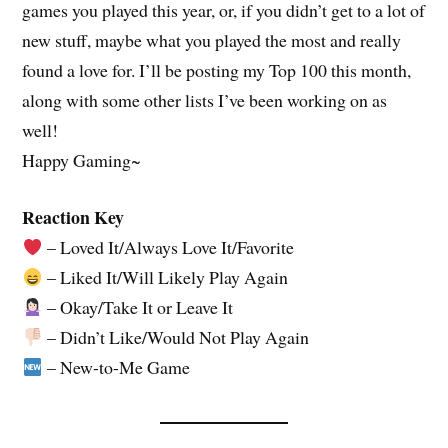
games you played this year, or, if you didn’t get to a lot of
new stuff, maybe what you played the most and really
found a love for. I’ll be posting my Top 100 this month,
along with some other lists I’ve been working on as
well!
Happy Gaming~
Reaction Key
– Loved It/Always Love It/Favorite
– Liked It/Will Likely Play Again
– Okay/Take It or Leave It
– Didn’t Like/Would Not Play Again
– New-to-Me Game