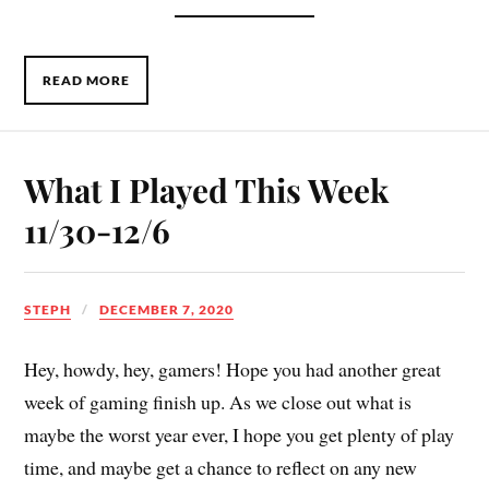
READ MORE
What I Played This Week
11/30-12/6
STEPH
DECEMBER 7, 2020
Hey, howdy, hey, gamers! Hope you had another great
week of gaming finish up. As we close out what is
maybe the worst year ever, I hope you get plenty of play
time, and maybe get a chance to reflect on any new