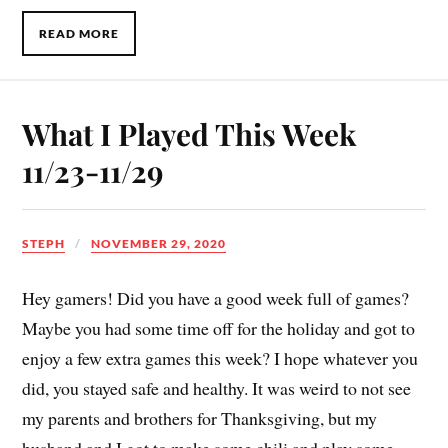
READ MORE
What I Played This Week
11/23-11/29
STEPH
NOVEMBER 29, 2020
Hey gamers! Did you have a good week full of games?
Maybe you had some time off for the holiday and got to
enjoy a few extra games this week? I hope whatever you
did, you stayed safe and healthy. It was weird to not see
my parents and brothers for Thanksgiving, but my