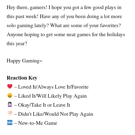
Hey there, gamers! I hope you got a few good plays in
this past week! Have any of you been doing a lot more
solo gaming lately? What are some of your favorites?
Anyone hoping to get some neat games for the holidays
this year?
Happy Gaming~
Reaction Key
– Loved It/Always Love It/Favorite
– Liked It/Will Likely Play Again
– Okay/Take It or Leave It
– Didn’t Like/Would Not Play Again
– New-to-Me Game