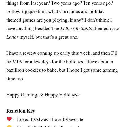
things from last year? Two years ago? Ten years ago?
Follow-up question: what Christmas and holiday
themed games are you playing, if any? I don’t think I
have anything besides The
Letters to Santa
themed
Love
Letter
myself, but that’s a great one.
I have a review coming up early this week, and then I’ll
be MIA for a few days for the holidays. I have about a
bazillion cookies to bake, but I hope I get some gaming
time too.
Happy Gaming, & Happy Holidays~
Reaction Key
– Loved It/Always Love It/Favorite