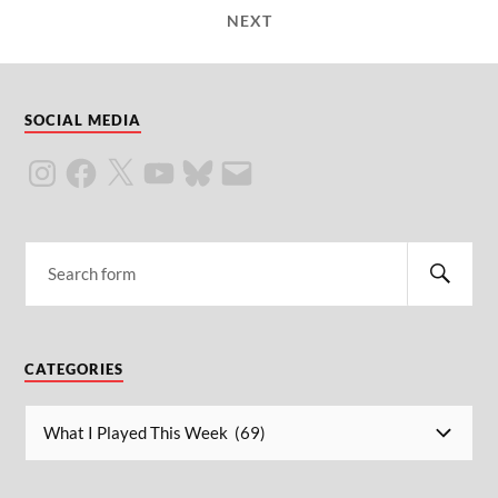
NEXT
SOCIAL MEDIA
CATEGORIES