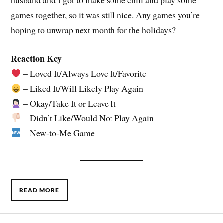
husband and I got to make some chili and play some
games together, so it was still nice. Any games you’re
hoping to unwrap next month for the holidays?
Reaction Key
– Loved It/Always Love It/Favorite
– Liked It/Will Likely Play Again
– Okay/Take It or Leave It
– Didn’t Like/Would Not Play Again
– New-to-Me Game
READ MORE