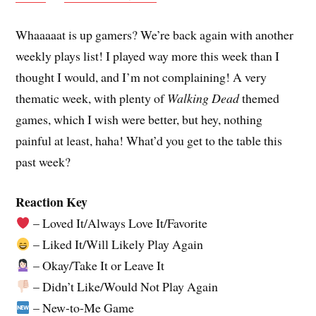
Whaaaaat is up gamers? We’re back again with another
weekly plays list! I played way more this week than I
thought I would, and I’m not complaining! A very
thematic week, with plenty of
Walking Dead
themed
games, which I wish were better, but hey, nothing
painful at least, haha! What’d you get to the table this
past week?
Reaction Key
– Loved It/Always Love It/Favorite
– Liked It/Will Likely Play Again
– Okay/Take It or Leave It
– Didn’t Like/Would Not Play Again
– New-to-Me Game