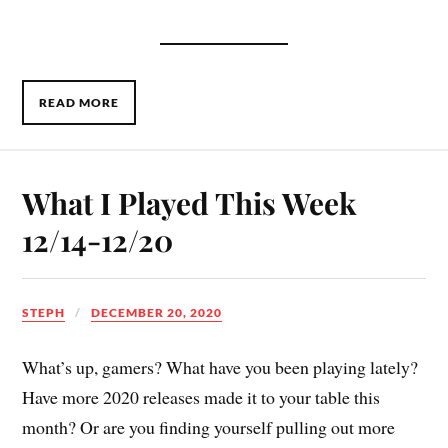
READ MORE
What I Played This Week
12/14-12/20
STEPH
DECEMBER 20, 2020
What’s up, gamers? What have you been playing lately?
Have more 2020 releases made it to your table this
month? Or are you finding yourself pulling out more