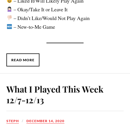
– Liked It/Will Likely Play Again
– Okay/Take It or Leave It
– Didn’t Like/Would Not Play Again
– New-to-Me Game
READ MORE
What I Played This Week
12/7-12/13
STEPH
DECEMBER 14, 2020