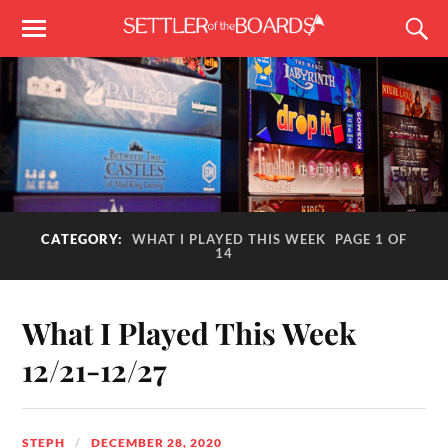
CATEGORY:
WHAT I PLAYED THIS WEEK
PAGE 1 OF
14
What I Played This Week
12/21-12/27
STEPH
DECEMBER 28, 2020