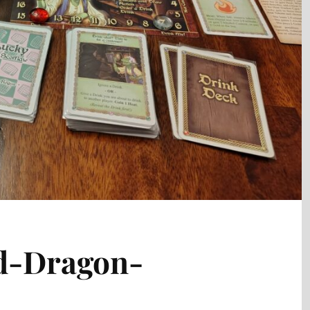
d-Dragon-