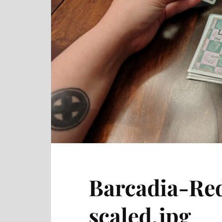
Barcadia-Re
scaled.jpg