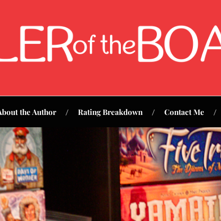
About the Author
Rating Breakdown
Contact Me