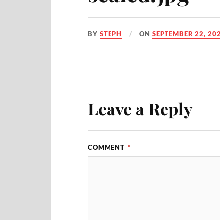
BY
STEPH
ON
SEPTEMBER 22, 20
Leave a Reply
COMMENT
*