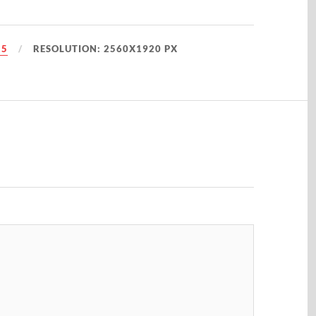
25
RESOLUTION: 2560X1920 PX