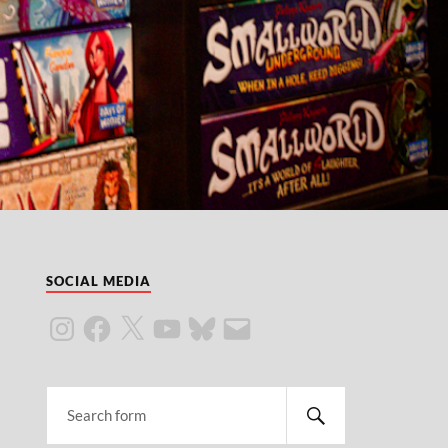
SOCIAL MEDIA