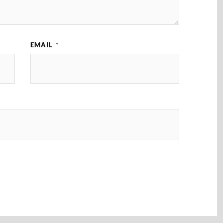
EMAIL
*