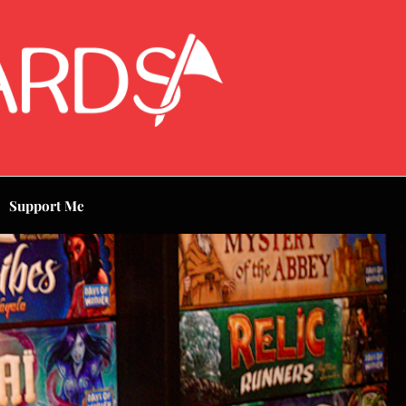
Support Me