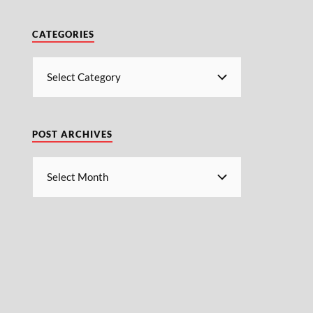
CATEGORIES
POST ARCHIVES