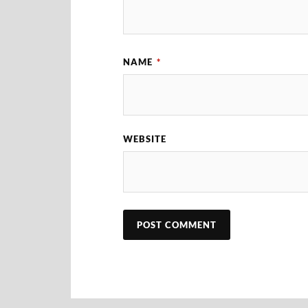
NAME
*
WEBSITE