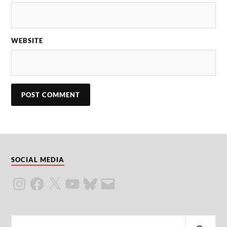
WEBSITE
SOCIAL MEDIA