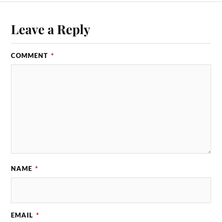
Leave a Reply
COMMENT
*
NAME
*
EMAIL
*