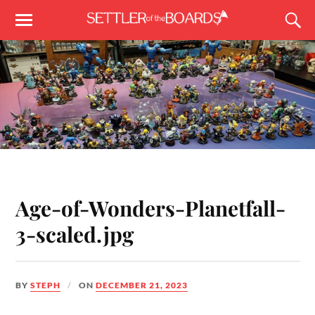
Age-of-Wonders-Planetfall-
3-scaled.jpg
BY
STEPH
ON
DECEMBER 21, 2023