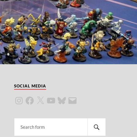
SOCIAL MEDIA