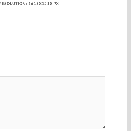
RESOLUTION: 1613X1210 PX