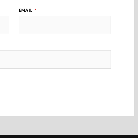
EMAIL
*