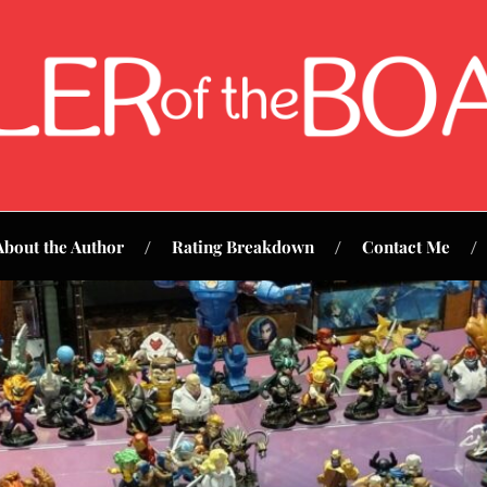
About the Author
Rating Breakdown
Contact Me