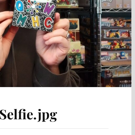
elfie.jpg