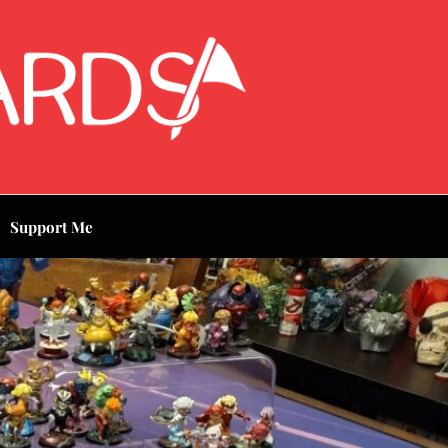
Support Me