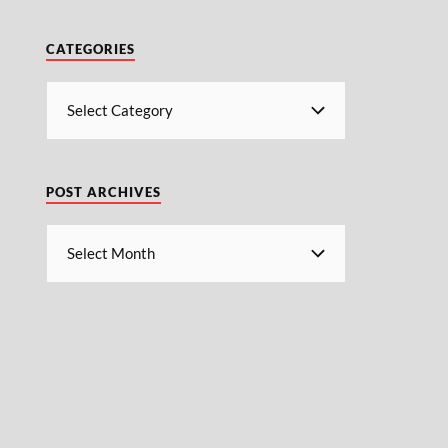
CATEGORIES
POST ARCHIVES