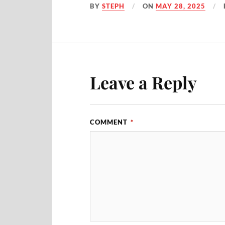
BY
STEPH
ON
MAY 28, 2025
Leave a Reply
COMMENT
*