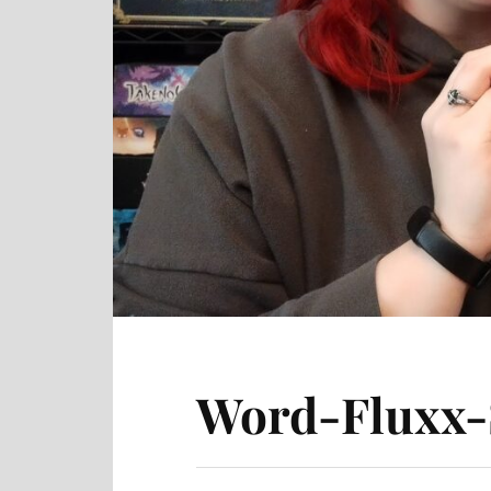
Word-Fluxx-S