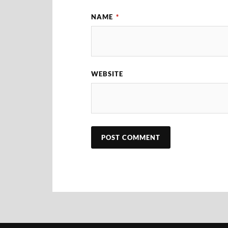
NAME
*
WEBSITE