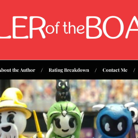
About the Author
Rating Breakdown
Contact Me