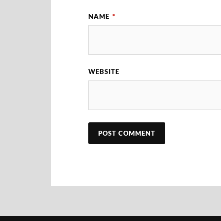
NAME
*
WEBSITE