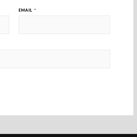
EMAIL
*