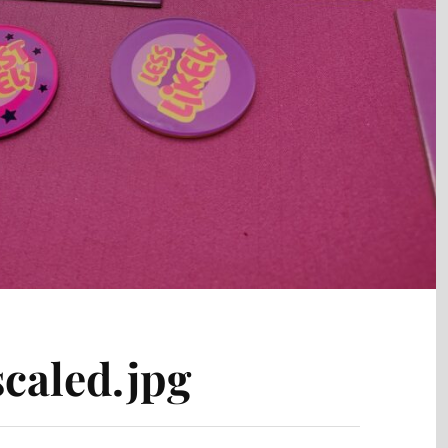
caled.jpg