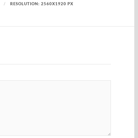
RESOLUTION: 2560X1920 PX