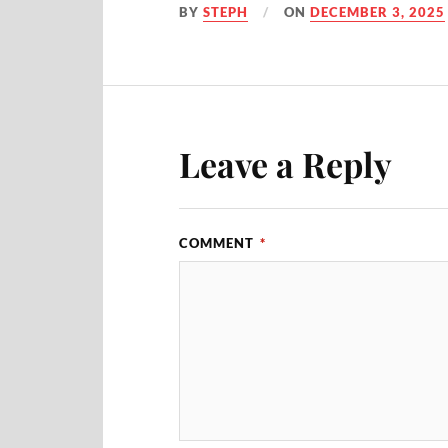
BY
STEPH
ON
DECEMBER 3, 2025
Leave a Reply
COMMENT
*