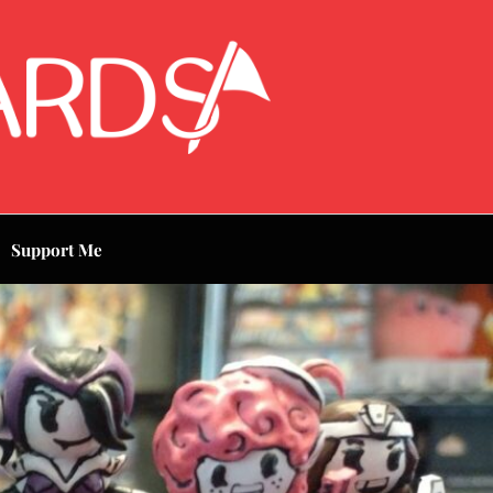
Support Me