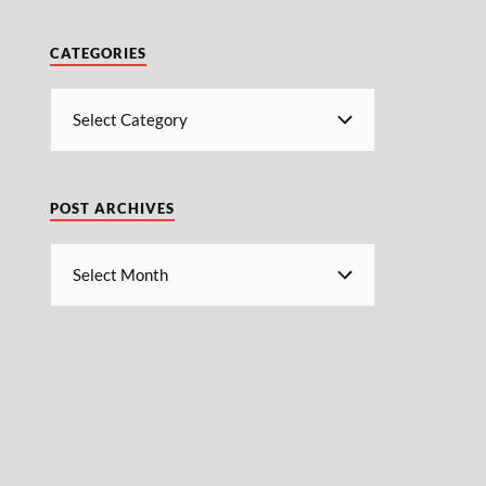
CATEGORIES
POST ARCHIVES