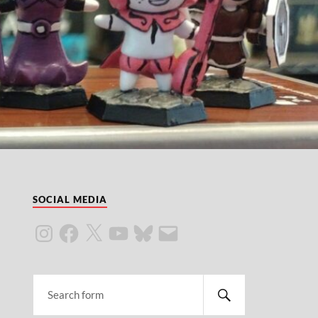
SOCIAL MEDIA