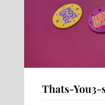
Thats-You3-s