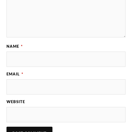
NAME
*
EMAIL
*
WEBSITE