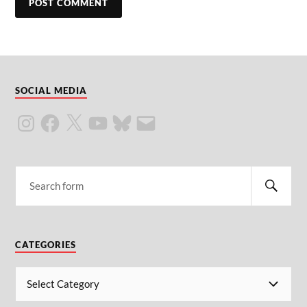
SOCIAL MEDIA
CATEGORIES