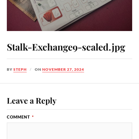
Stalk-Exchange9-scaled.jpg
BY
STEPH
ON
NOVEMBER 27, 2024
Leave a Reply
COMMENT
*