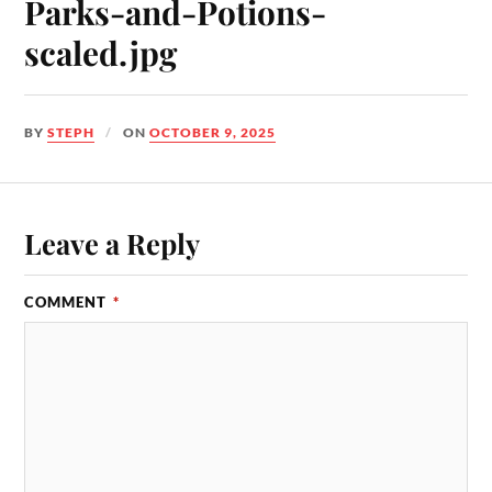
Parks-and-Potions-
scaled.jpg
BY
STEPH
ON
OCTOBER 9, 2025
Leave a Reply
COMMENT
*