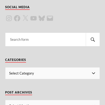
SOCIAL MEDIA
CATEGORIES
POST ARCHIVES