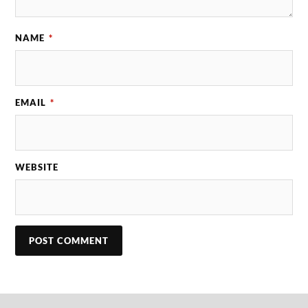
NAME
*
EMAIL
*
WEBSITE