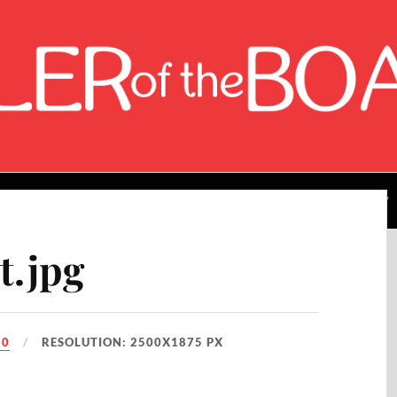
About the Author
Rating Breakdown
Contact Me
t.jpg
20
RESOLUTION: 2500X1875 PX