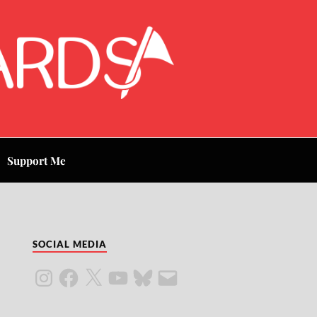
Support Me
SOCIAL MEDIA