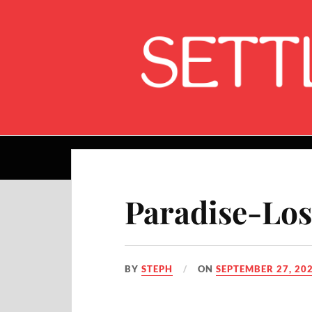
Home
Paradise-Los
BY
STEPH
ON
SEPTEMBER 27, 20