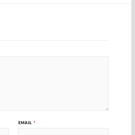
EMAIL
*