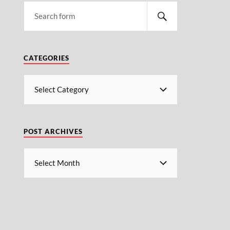
CATEGORIES
POST ARCHIVES