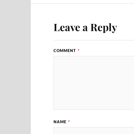
Leave a Reply
COMMENT
*
NAME
*