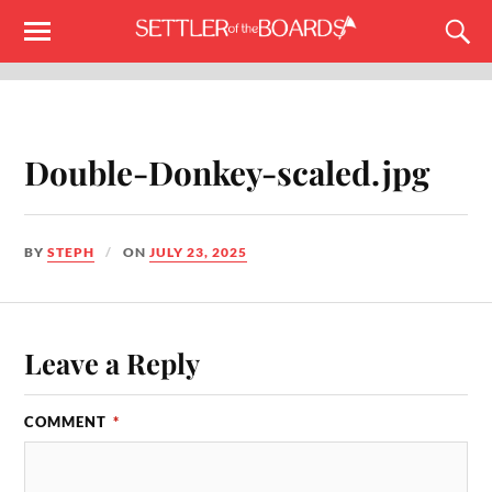
Double-Donkey-scaled.jpg
BY
STEPH
ON
JULY 23, 2025
Leave a Reply
COMMENT
*