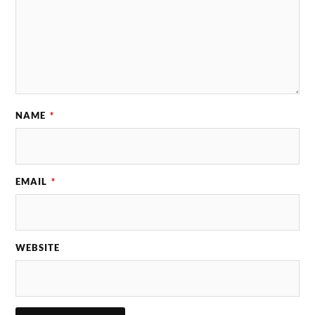
NAME
*
EMAIL
*
WEBSITE