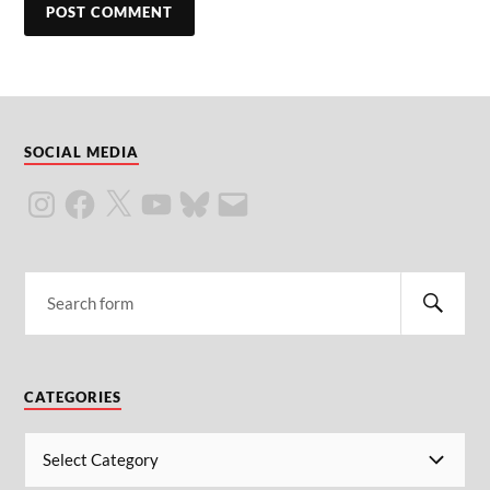
SOCIAL MEDIA
CATEGORIES