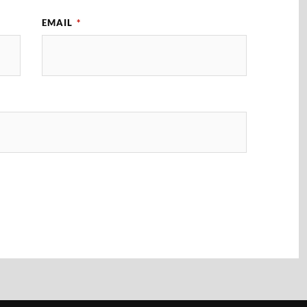
EMAIL
*