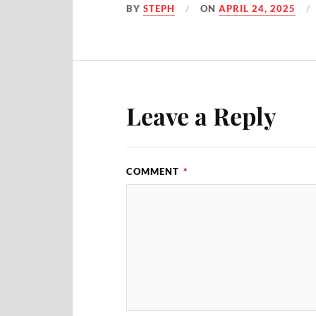
BY
STEPH
ON
APRIL 24, 2025
Leave a Reply
COMMENT
*