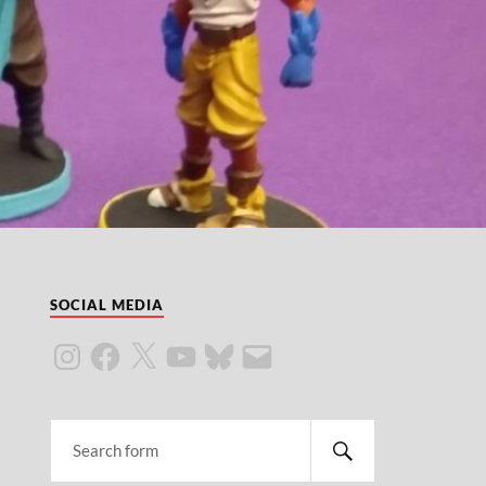
SOCIAL MEDIA