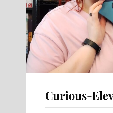
Curious-Elev