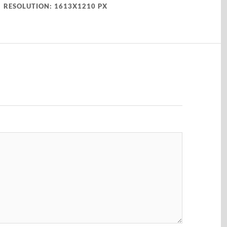
RESOLUTION: 1613X1210 PX