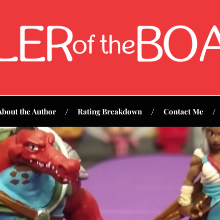
About the Author
Rating Breakdown
Contact Me