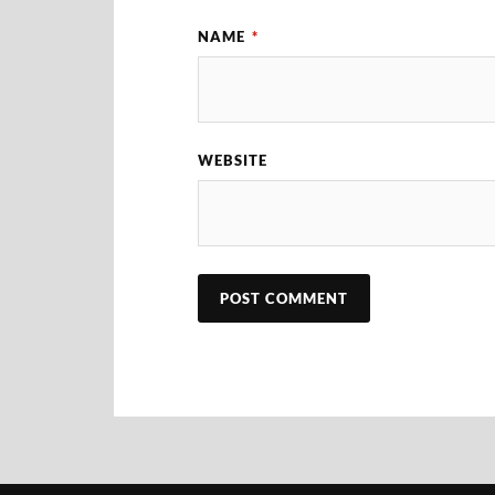
NAME
*
WEBSITE