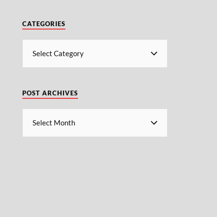
CATEGORIES
POST ARCHIVES