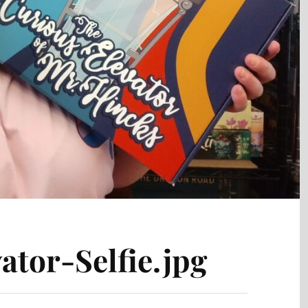
ator-Selfie.jpg