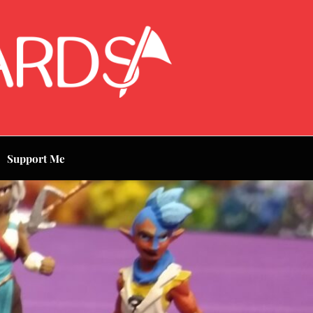
Support Me