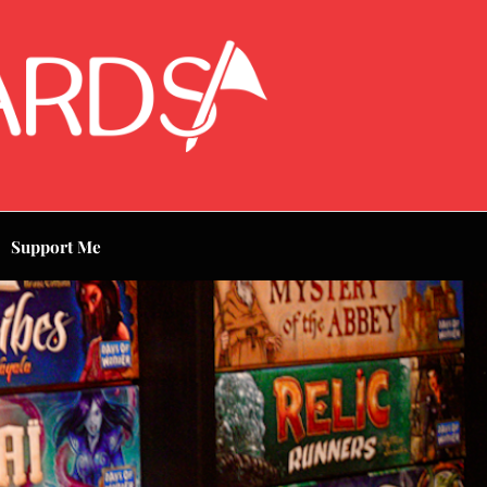
Support Me