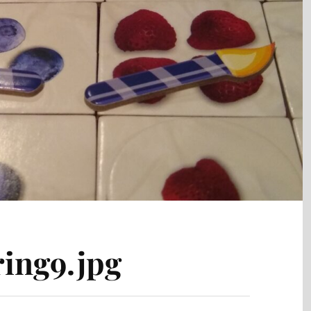
ing9.jpg