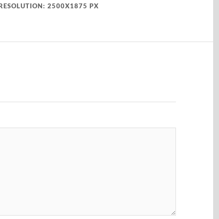
RESOLUTION: 2500X1875 PX