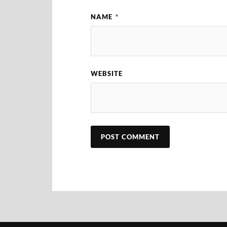
NAME
*
WEBSITE