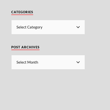
CATEGORIES
POST ARCHIVES