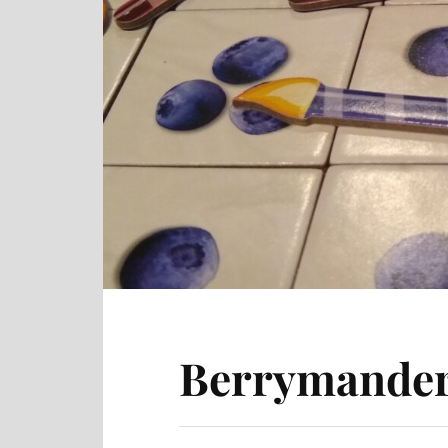
Berrymander