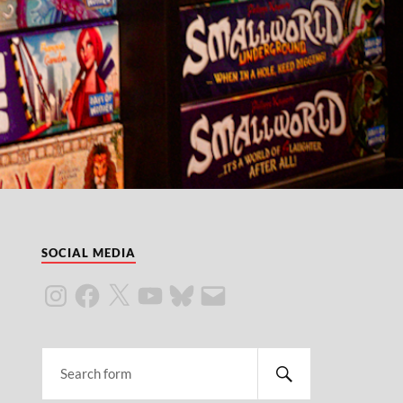
SOCIAL MEDIA