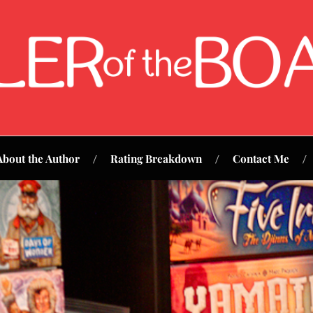
About the Author
Rating Breakdown
Contact Me