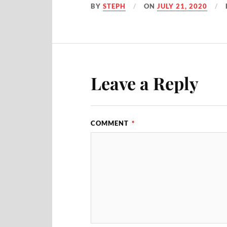
BY
STEPH
ON
JULY 21, 2020
Leave a Reply
COMMENT
*