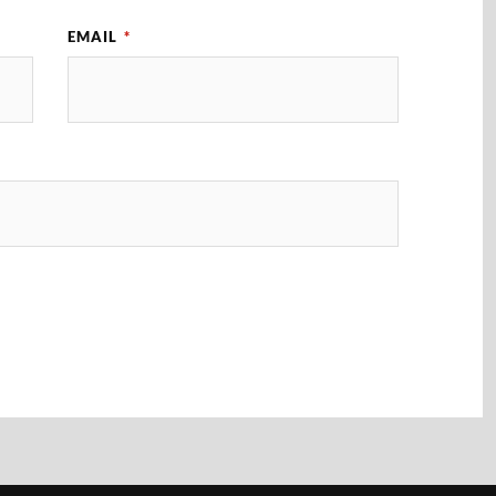
EMAIL
*